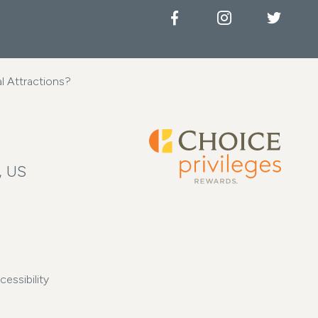
Facebook
Instagram
Twitter
l Attractions?
, US
cessibility