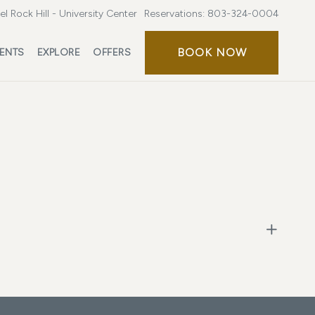
l Rock Hill - University Center
Reservations:
803-324-0004
BOOK NOW
ENTS
EXPLORE
OFFERS