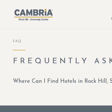
Skip to main content
FAQ
FREQUENTLY AS
Where Can I Find Hotels in Rock Hill, 