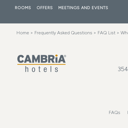
ROOMS
OFFERS
MEETINGS AND EVENTS
Home
>
Frequently Asked Questions
>
FAQ List
> Wher
354
FAQs