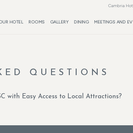
Cambria Hote
OUR HOTEL
ROOMS
GALLERY
DINING
MEETINGS AND EV
KED QUESTIONS
SC with Easy Access to Local Attractions?