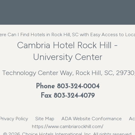
e Can I Find Hotels in Rock Hill, SC with Easy Access to Loca
Cambria Hotel Rock Hill -
University Center
 Technology Center Way, Rock Hill, SC, 29730
Phone
803-324-0004
Fax 803-324-4079
Privacy Policy
Site Map
ADA Website Conformance
Ac
https://www.cambriarockhill.com/
© 2026, Choice Hotels International, Inc. All rights reserved.