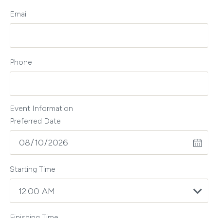
Email
Phone
Event Information
Preferred Date
Starting Time
Finishing Time