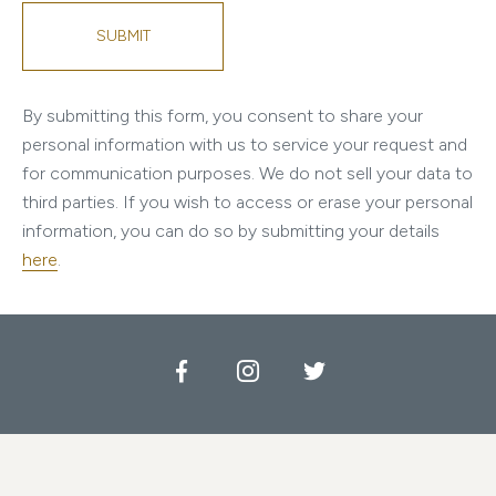
SUBMIT
By submitting this form, you consent to share your
personal information with us to service your request and
for communication purposes. We do not sell your data to
third parties.
If you wish to access or erase your personal
information, you can do so by submitting your details
here
.
Facebook
Instagram
Twitter