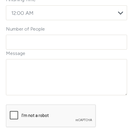
Number of People
Message