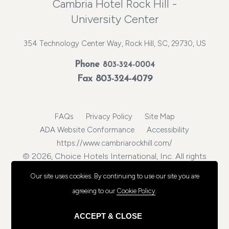
Cambria Hotel Rock Hill -
University Center
354 Technology Center Way, Rock Hill, SC, 29730, US
Phone
803-324-0004
Fax 803-324-4079
FAQs
Privacy Policy
Site Map
ADA Website Conformance
Accessibility
https://www.cambriarockhill.com/
© 2026, Choice Hotels International, Inc. All rights
reserved.
Our site uses cookies.
By continuing to use our site you are
agreeing to our
Cookie Policy
.
ACCEPT & CLOSE