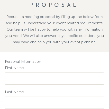
PROPOSAL
Request a meeting proposal by filling up the below form
and help us understand your event related requirements.
Our team will be happy to help you with any information
you need. We will also answer any specific questions you
may have and help you with your event planning.
Personal Information
First Name
Last Name