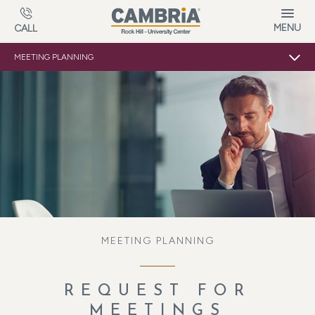
Skip to main content
MENU
CALL
MEETING PLANNING
MEETING PLANNING
REQUEST FOR
MEETINGS