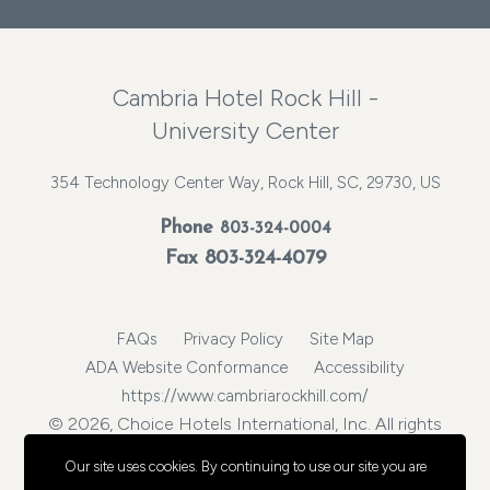
Cambria Hotel Rock Hill -
University Center
354 Technology Center Way, Rock Hill, SC, 29730, US
Phone
803-324-0004
Fax 803-324-4079
FAQs
Privacy Policy
Site Map
ADA Website Conformance
Accessibility
https://www.cambriarockhill.com/
© 2026, Choice Hotels International, Inc. All rights
reserved.
Our site uses cookies.
By continuing to use our site you are