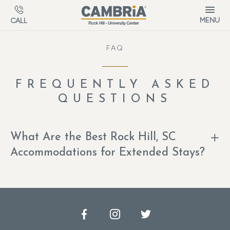
Skip to main content
MENU
CALL
FAQ
FREQUENTLY ASKED
QUESTIONS
What Are the Best Rock Hill, SC
Accommodations for Extended Stays?
Facebook
Instagram
Twitter