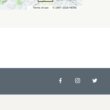
500 m
Terms of use
© 1987–2026 HERE
Facebook
Instagram
Twitt