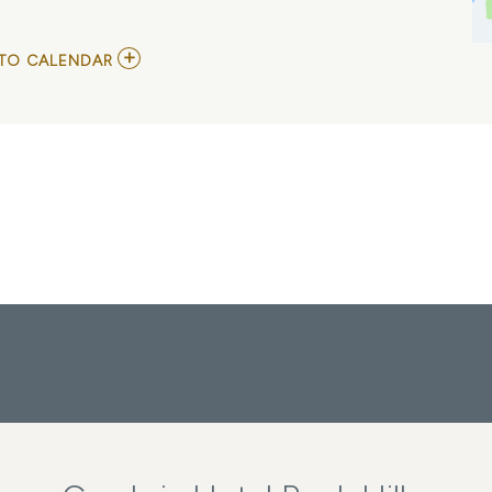
ADD
TO CALENDAR
TO
BEETLEJUICE
MY
CALENDAR