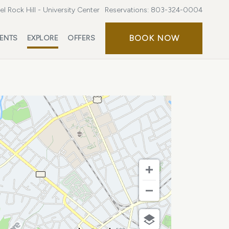
l Rock Hill - University Center
Reservations:
803-324-0004
BOOK
BOOK NOW
ENTS
EXPLORE
OFFERS
NOW