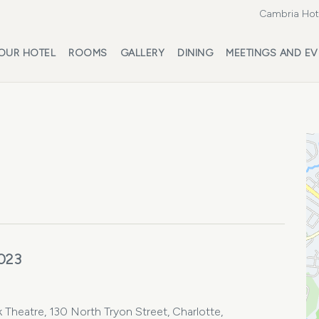
Cambria Hote
OUR HOTEL
ROOMS
GALLERY
DINING
MEETINGS AND EV
023
 Theatre, 130 North Tryon Street, Charlotte,