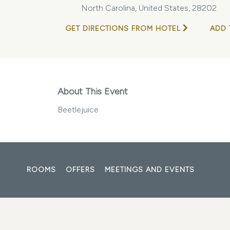
North Carolina, United States, 28202
GET DIRECTIONS FROM HOTEL
ADD 
About This Event
Beetlejuice
ROOMS
OFFERS
MEETINGS AND EVENTS