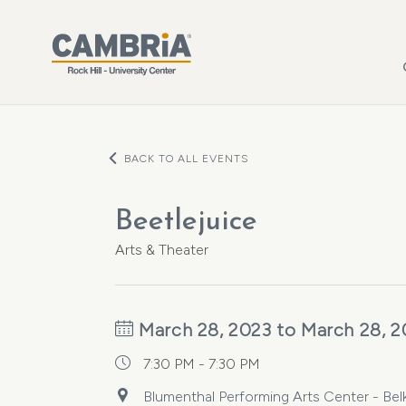
Skip to main content
BACK TO ALL EVENTS
Beetlejuice
Arts & Theater
March 28, 2023 to March 28, 2
7:30 PM - 7:30 PM
Blumenthal Performing Arts Center - Belk