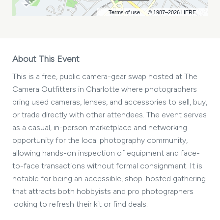
Terms of use
© 1987–2026 HERE
About This Event
This is a free, public camera-gear swap hosted at The
Camera Outfitters in Charlotte where photographers
bring used cameras, lenses, and accessories to sell, buy,
or trade directly with other attendees. The event serves
as a casual, in-person marketplace and networking
opportunity for the local photography community,
allowing hands-on inspection of equipment and face-
to-face transactions without formal consignment. It is
notable for being an accessible, shop-hosted gathering
that attracts both hobbyists and pro photographers
looking to refresh their kit or find deals.