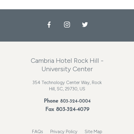
Facebook
Instagram
Twitter
Cambria Hotel Rock Hill -
University Center
354 Technology Center Way, Rock
Hill, SC, 29730, US
Phone
803-324-0004
Fax 803-324-4079
FAQs
Privacy Policy
Site Map