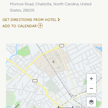
Monroe Road, Charlotte, North Carolina, United
States, 28205
GET DIRECTIONS FROM HOTEL
ADD
ADD TO CALENDAR
TO
SELL
YOUR
CAMERA
GEAR
(FREE
EVENT-
NO
TICKET
NEEDED)
AT
THE
PHOTO
OUTFITTERS
MY
CALENDAR
500 m