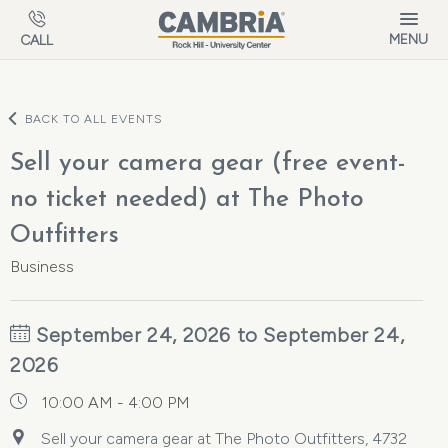
Skip to main content
MENU
CALL
BACK TO ALL EVENTS
Sell your camera gear (free event-
no ticket needed) at The Photo
Outfitters
Business
September 24, 2026 to September 24,
2026
10:00 AM - 4:00 PM
Sell your camera gear at The Photo Outfitters, 4732