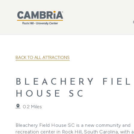
Skip to main content
BACK TO ALL ATTRACTIONS
BLEACHERY FIE
HOUSE SC
0.2 Miles
Bleachery Field House SC is a new community and
recreation center in Rock Hill, South Carolina, with 