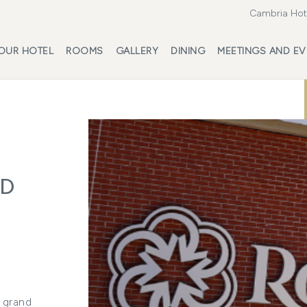
Cambria Hote
OUR HOTEL
ROOMS
GALLERY
DINING
MEETINGS AND EV
LD
a grand