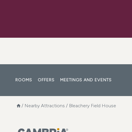
ROOMS
OFFERS
MEETINGS AND EVENTS
/
Nearby Attractions
/
Bleachery Field House