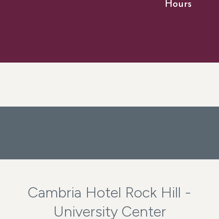
Hours
Cambria Hotel Rock Hill -
University Center