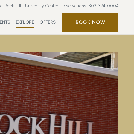
l Rock Hill - University Center
Reservations:
803-324-0004
BOOK NOW
ENTS
EXPLORE
OFFERS