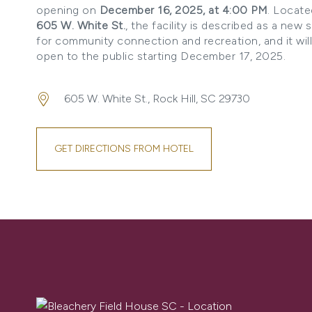
opening on
December 16, 2025, at 4:00 PM
. Locate
605 W. White St.
, the facility is described as a new 
for community connection and recreation, and it wil
open to the public starting December 17, 2025.
605 W. White St., Rock Hill, SC 29730
GET DIRECTIONS FROM HOTEL