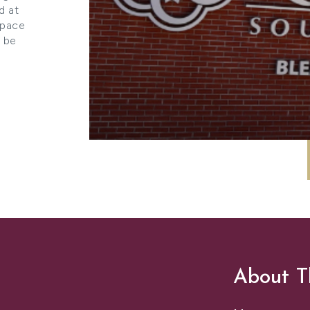
d at
space
l be
About T