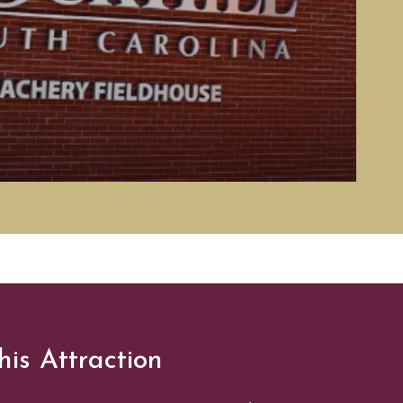
his Attraction