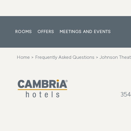
ROOMS
OFFERS
MEETINGS AND EVENTS
Home
>
Frequently Asked Questions
> Johnson Theat
354