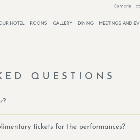
Cambria Hote
OUR HOTEL
ROOMS
GALLERY
DINING
MEETINGS AND EV
KED QUESTIONS
r?
imentary tickets for the performances?