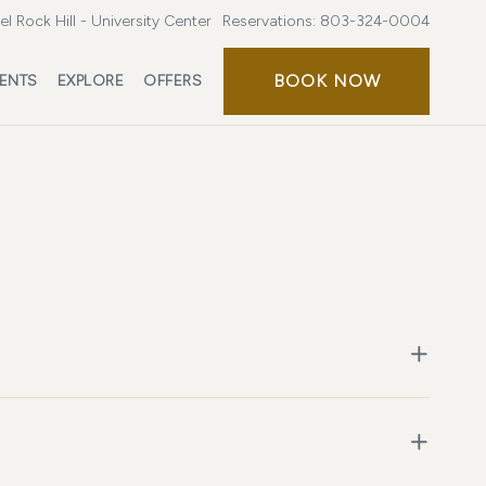
l Rock Hill - University Center
Reservations:
803-324-0004
BOOK NOW
ENTS
EXPLORE
OFFERS