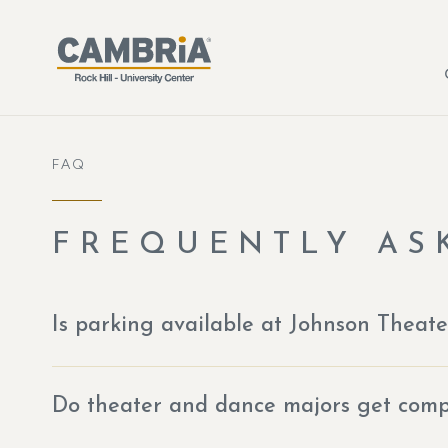
Skip to main content
FAQ
FREQUENTLY AS
Is parking available at Johnson Theate
Do theater and dance majors get compl