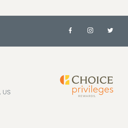
Facebook
Instagram
Twitter
, US