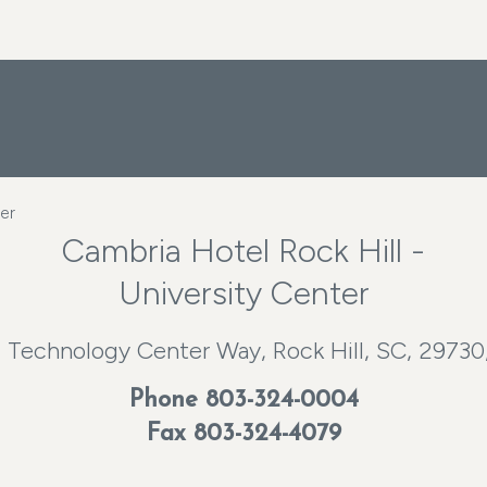
er
Cambria Hotel Rock Hill -
University Center
 Technology Center Way, Rock Hill, SC, 29730
Phone
803-324-0004
Fax 803-324-4079