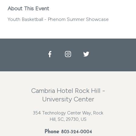
About This Event
Youth Basketball - Phenom Summer Showcase
Facebook
Instagram
Twitter
Cambria Hotel Rock Hill -
University Center
354 Technology Center Way, Rock
Hill, SC, 29730, US
Phone
803-324-0004