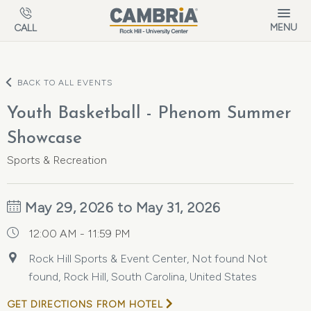
Skip to main content
MENU
CALL
BACK TO ALL EVENTS
Youth Basketball - Phenom Summer
Showcase
Sports & Recreation
May 29, 2026 to May 31, 2026
12:00 AM - 11:59 PM
Rock Hill Sports & Event Center, Not found Not
found, Rock Hill, South Carolina, United States
GET DIRECTIONS FROM HOTEL