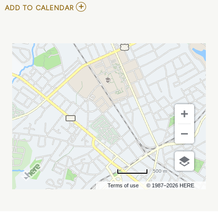
ADD
ADD TO CALENDAR
TO
YOUTH
BASKETBALL
-
PHENOM
SUMMER
SHOWCASE
MY
CALENDAR
500 m
Terms of use
© 1987–2026 HERE