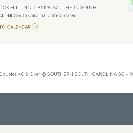
OCK HILL-MCTL 81928, SOUTHERN SOUTH
ll, South Carolina, United States
ADD
TO CALENDAR
TO
USTA/SOUTHERN
SOUTH
CAROLINA-
MIXED
DOUBLES
40
&
OVER
oubles 40 & Over @ SOUTHERN SOUTH CAROLINA SC - R
MY
CALENDAR