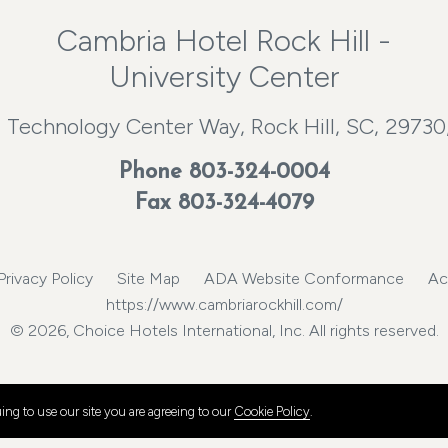
Cambria Hotel Rock Hill -
University Center
 Technology Center Way, Rock Hill, SC, 29730
Phone
803-324-0004
Fax 803-324-4079
Privacy Policy
Site Map
ADA Website Conformance
Ac
https://www.cambriarockhill.com/
© 2026, Choice Hotels International, Inc. All rights reserved.
ng to use our site you are agreeing to our
Cookie Policy
.