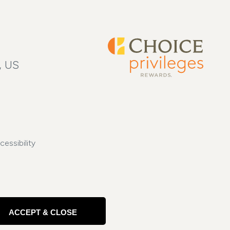
, US
cessibility
ACCEPT & CLOSE