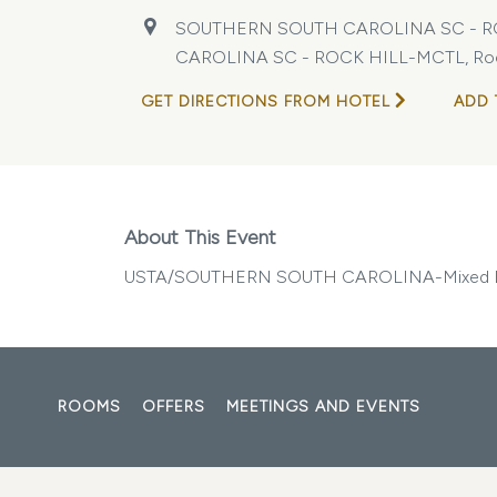
SOUTHERN SOUTH CAROLINA SC - R
CAROLINA SC - ROCK HILL-MCTL, Rock Hi
GET DIRECTIONS FROM HOTEL
ADD 
About This Event
USTA/SOUTHERN SOUTH CAROLINA-Mixed D
ROOMS
OFFERS
MEETINGS AND EVENTS