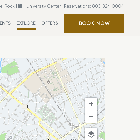
l Rock Hill - University Center
Reservations:
803-324-0004
BOOK
BOOK NOW
ENTS
EXPLORE
OFFERS
NOW