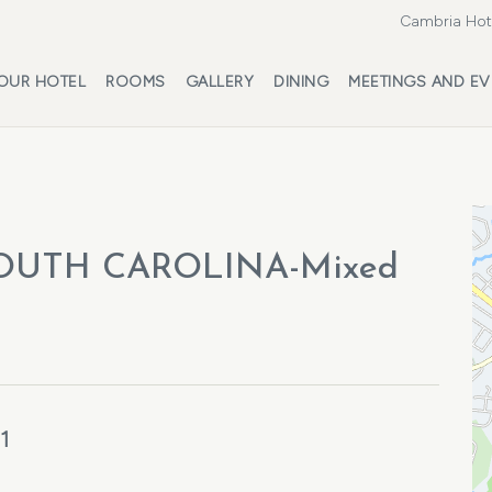
Cambria Hote
OUR HOTEL
ROOMS
GALLERY
DINING
MEETINGS AND EV
OUTH CAROLINA-Mixed
1