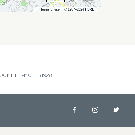
500 m
Terms of use
© 1987–2026 HERE
OCK HILL-MCTL 81928
Facebook
Instagram
Twitt