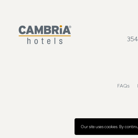
354
FAQs
Our site uses cookies.
By continui