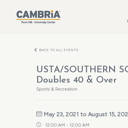
Skip to main content
BACK TO ALL EVENTS
USTA/SOUTHERN S
Doubles 40 & Over
Sports & Recreation
May 23, 2021 to August 15, 202
12:00 AM - 12:00 AM