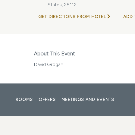
States, 28112
GET DIRECTIONS FROM HOTEL
ADD 
About This Event
David Grogan
ROOMS
OFFERS
MEETINGS AND EVENTS