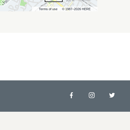
500 m
Terms of use
© 1987–2026 HERE
Facebook
Instagram
Twitt