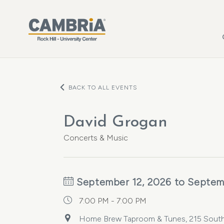
Skip to main content
BACK TO ALL EVENTS
David Grogan
Concerts & Music
September 12, 2026 to Septem
7:00 PM - 7:00 PM
Home Brew Taproom & Tunes, 215 South M