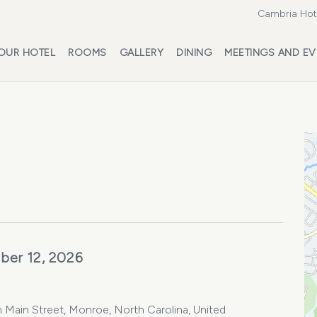
Cambria Hote
OUR HOTEL
ROOMS
GALLERY
DINING
MEETINGS AND EV
ber 12, 2026
ain Street, Monroe, North Carolina, United