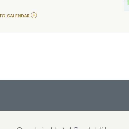
ADD
TO CALENDAR
TO
DAVID
GROGAN
MY
CALENDAR