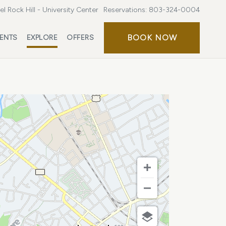
l Rock Hill - University Center
Reservations:
803-324-0004
BOOK
BOOK NOW
ENTS
EXPLORE
OFFERS
NOW