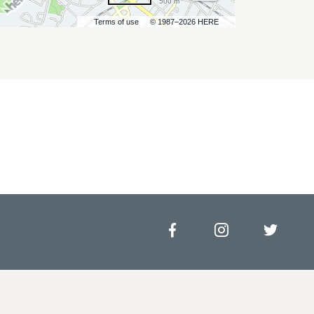
500 m
Terms of use
© 1987–2026 HERE
Facebook
Instagram
Twitt