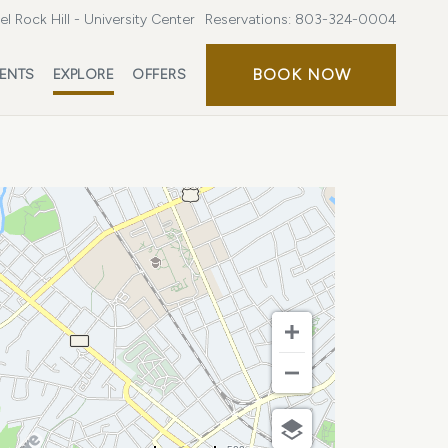
l Rock Hill - University Center
Reservations:
803-324-0004
BOOK
BOOK NOW
ENTS
EXPLORE
OFFERS
NOW