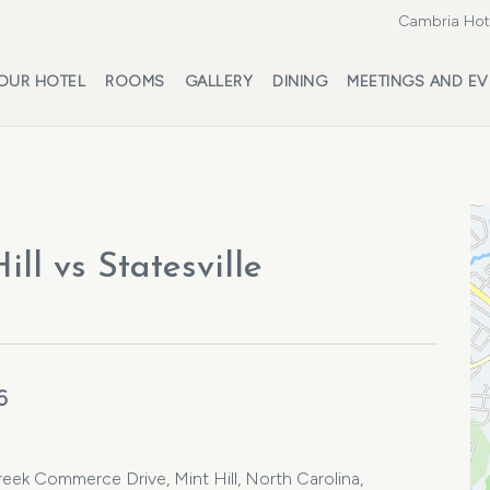
Cambria Hote
OUR HOTEL
ROOMS
GALLERY
DINING
MEETINGS AND EV
ll vs Statesville
6
eek Commerce Drive, Mint Hill, North Carolina,