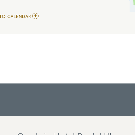
ADD
TO CALENDAR
TO
NPSL
-
SOUTH
-
MINT
HILL
VS
STATESVILLE
MY
CALENDAR