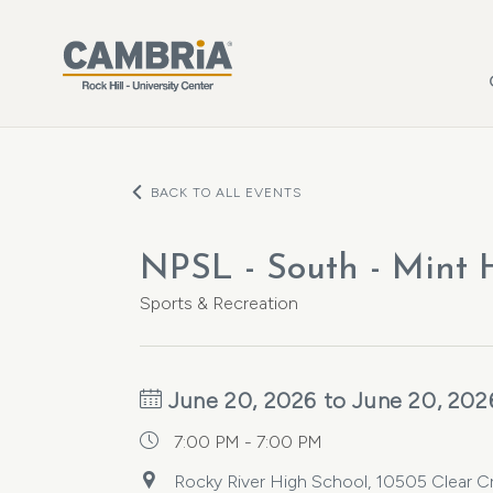
Skip to main content
BACK TO ALL EVENTS
NPSL - South - Mint Hi
Sports & Recreation
June 20, 2026 to June 20, 202
7:00 PM - 7:00 PM
Rocky River High School, 10505 Clear Cr