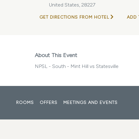
United States, 28227
GET DIRECTIONS FROM HOTEL
ADD 
About This Event
NPSL - South - Mint Hill vs Statesville
ROOMS
OFFERS
MEETINGS AND EVENTS