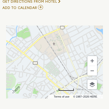
GET DIRECTIONS FROM HOTEL
ADD
ADD TO CALENDAR
TO
YUNGBLUD
AND
THE
WARNING
MY
CALENDAR
500 m
Terms of use
© 1987–2026 HERE