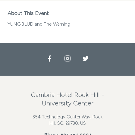
About This Event
YUNGBLUD and The Warning
Facebook
Instagram
Twitter
Cambria Hotel Rock Hill -
University Center
354 Technology Center Way, Rock
Hill, SC, 29730, US