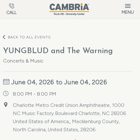
Skip to main content
MENU
CALL
BACK TO ALL EVENTS
YUNGBLUD and The Warning
Concerts & Music
June 04, 2026 to June 04, 2026
8:00 PM - 8:00 PM
Charlotte Metro Credit Union Amphitheatre, 1000
NC Music Factory Boulevard Charlotte, NC 28206
United States of America,, Mecklenburg County,
North Carolina, United States, 28206