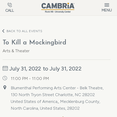
Skip to main content
MENU
CALL
BACK TO ALL EVENTS
To Kill a Mockingbird
Arts & Theater
July 31, 2022 to July 31, 2022
11:00 PM - 11:00 PM
Blumenthal Performing Arts Center - Belk Theatre,
130 North Tryon Street Charlotte, NC 28202
United States of America,, Mecklenburg County,
North Carolina, United States, 28202