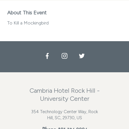
About This Event
To Kill a Mockingbird
Facebook
Instagram
Twitter
Cambria Hotel Rock Hill -
University Center
354 Technology Center Way, Rock
Hill, SC, 29730, US