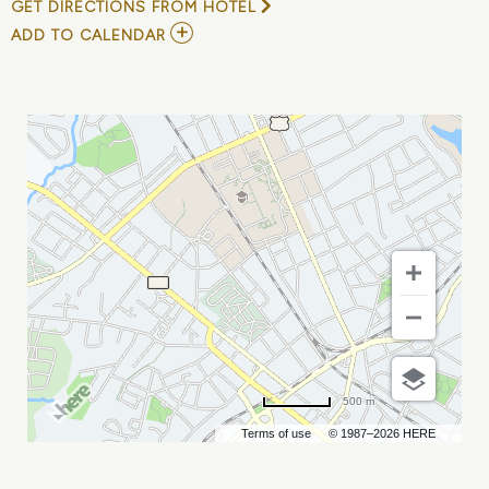
GET DIRECTIONS FROM HOTEL
ADD
ADD TO CALENDAR
TO
TO
KILL
A
MOCKINGBIRD
MY
CALENDAR
500 m
Terms of use
© 1987–2026 HERE