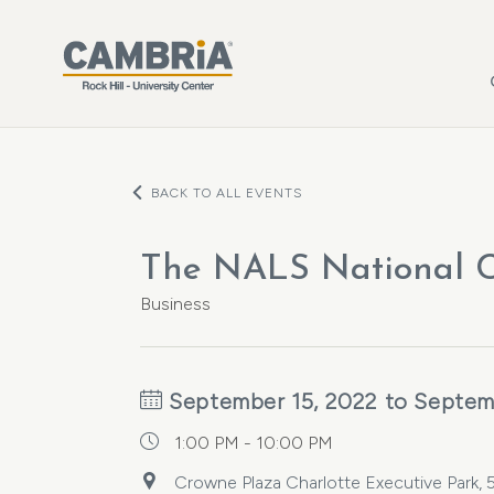
Skip to main content
BACK TO ALL EVENTS
The NALS National C
Business
September 15, 2022 to Septem
1:00 PM - 10:00 PM
Crowne Plaza Charlotte Executive Park,