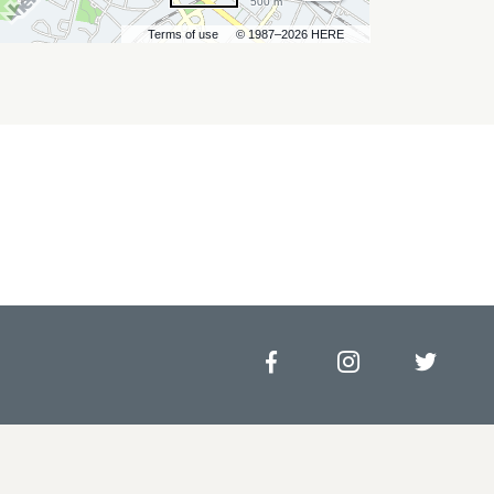
500 m
Terms of use
© 1987–2026 HERE
Facebook
Instagram
Twitt