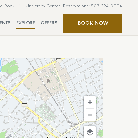
l Rock Hill - University Center
Reservations:
803-324-0004
BOOK
BOOK NOW
ENTS
EXPLORE
OFFERS
NOW