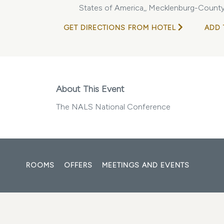
States of America,, Mecklenburg-County,
GET DIRECTIONS FROM HOTEL
ADD 
About This Event
The NALS National Conference
ROOMS
OFFERS
MEETINGS AND EVENTS