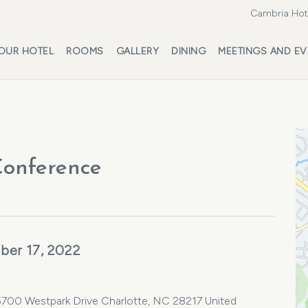
Cambria Hote
OUR HOTEL
ROOMS
GALLERY
DINING
MEETINGS AND EV
onference
ber 17, 2022
 5700 Westpark Drive Charlotte, NC 28217 United