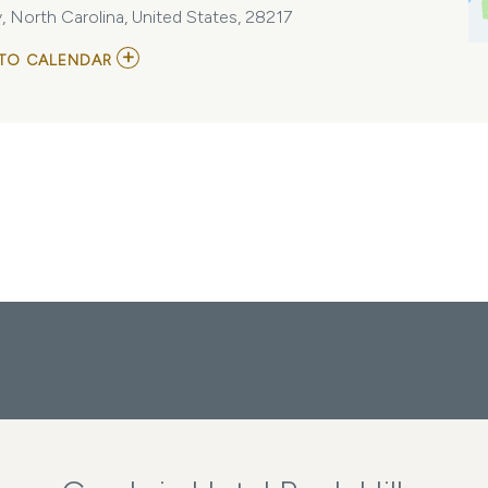
 North Carolina, United States, 28217
ADD
TO CALENDAR
TO
THE
NALS
NATIONAL
CONFERENCE
MY
CALENDAR