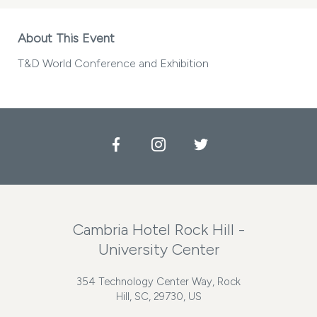
About This Event
T&D World Conference and Exhibition
Facebook
Instagram
Twitter
Cambria Hotel Rock Hill -
University Center
354 Technology Center Way, Rock
Hill, SC, 29730, US