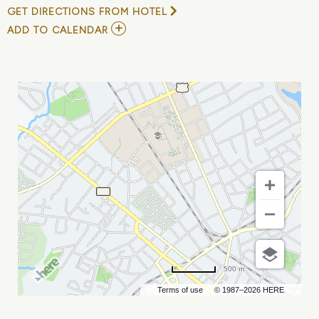
GET DIRECTIONS FROM HOTEL
ADD
ADD TO CALENDAR
TO
T&D
WORLD
CONFERENCE
AND
EXHIBITION
MY
CALENDAR
500 m
Terms of use
© 1987–2026 HERE