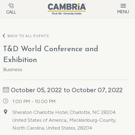
Skip to main content
MENU
CALL
BACK TO ALL EVENTS
T&D World Conference and
Exhibition
Business
October 05, 2022 to October 07, 2022
1:00 PM - 10:00 PM
Sheraton Charlotte Hotel, Charlotte, NC 28204
United States of America,, Mecklenburg-County,
North Carolina, United States, 28204