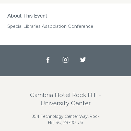
About This Event
Special Libraries Association Conference
Facebook
Instagram
Twitter
Cambria Hotel Rock Hill -
University Center
354 Technology Center Way, Rock
Hill, SC, 29730, US