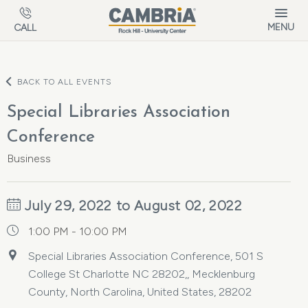
Skip to main content
MENU
CALL
BACK TO ALL EVENTS
Special Libraries Association
Conference
Business
July 29, 2022 to August 02, 2022
1:00 PM - 10:00 PM
Special Libraries Association Conference, 501 S
College St Charlotte NC 28202,, Mecklenburg
County, North Carolina, United States, 28202