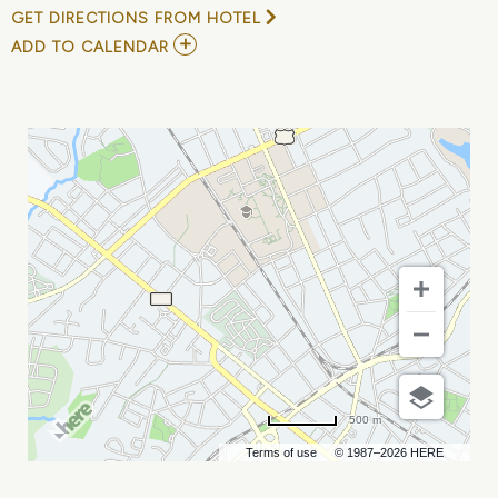
GET DIRECTIONS FROM HOTEL
ADD
ADD TO CALENDAR
TO
SPECIAL
LIBRARIES
ASSOCIATION
CONFERENCE
MY
CALENDAR
500 m
Terms of use
© 1987–2026 HERE