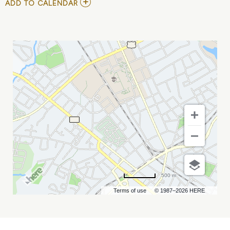
ADD
ADD TO CALENDAR
TO
SOUTHEAST
MAGAZINE
RELEASE
PARTY
MY
CALENDAR
500 m
Terms of use
© 1987–2026 HERE