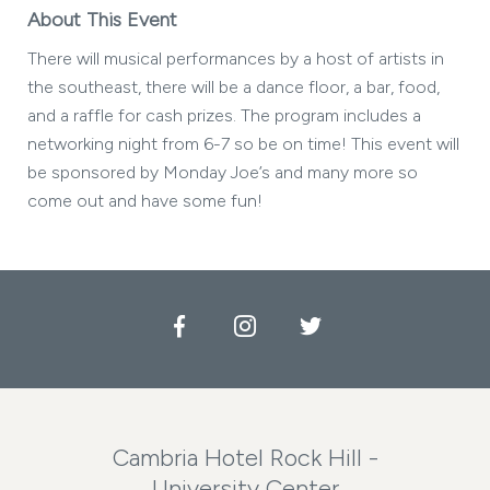
About This Event
There will musical performances by a host of artists in
the southeast, there will be a dance floor, a bar, food,
and a raffle for cash prizes. The program includes a
networking night from 6-7 so be on time! This event will
be sponsored by Monday Joe’s and many more so
come out and have some fun!
Facebook
Instagram
Twitter
Cambria Hotel Rock Hill -
University Center