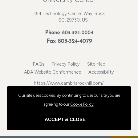
354 Technology Center Way, Rock
Hill, SC, 29730, US
Phone
803-324-0004
Fax 803-324-4079
FAQs
Privacy Policy
Site Map
ADA Website Conformance
Accessibility
https://www.cambriarockhill.com/
© 2026, Choice Hotels International, Inc. All rights reserved.
Our site uses cookies.
By continuing to use our site you are
agreeing to our
Cookie Policy
.
ACCEPT & CLOSE