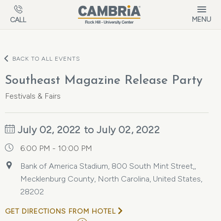
Skip to main content
MENU
CALL
BACK TO ALL EVENTS
Southeast Magazine Release Party
Festivals & Fairs
July 02, 2022 to July 02, 2022
6:00 PM - 10:00 PM
Bank of America Stadium, 800 South Mint Street,,
Mecklenburg County, North Carolina, United States,
28202
GET DIRECTIONS FROM HOTEL