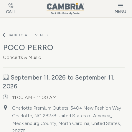
Skip to main content
MENU
CALL
BACK TO ALL EVENTS
POCO PERRO
Concerts & Music
September 11, 2026 to September 11,
2026
11:00 AM - 11:00 AM
Charlotte Premium Outlets, 5404 New Fashion Way
Charlotte, NC 28278 United States of America,,
Mecklenburg County, North Carolina, United States,
28278