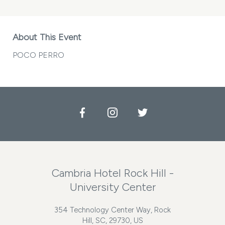
About This Event
POCO PERRO
Facebook
Instagram
Twitter
Cambria Hotel Rock Hill -
University Center
354 Technology Center Way, Rock
Hill, SC, 29730, US