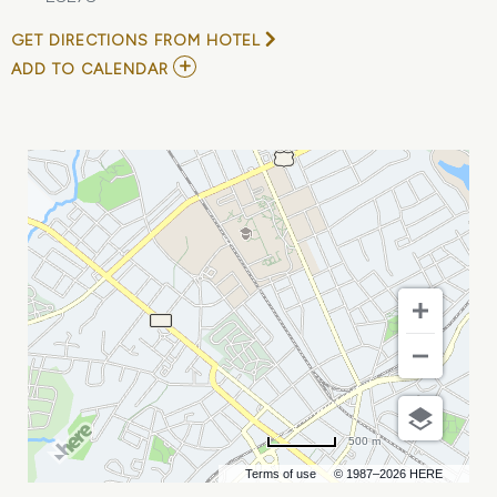
GET DIRECTIONS FROM HOTEL
ADD
ADD TO CALENDAR
TO
POCO
PERRO
MY
CALENDAR
500 m
Terms of use
© 1987–2026 HERE