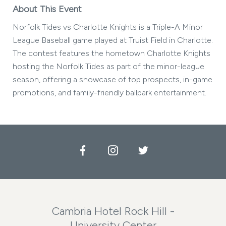
About This Event
Norfolk Tides vs Charlotte Knights is a Triple-A Minor
League Baseball game played at Truist Field in Charlotte.
The contest features the hometown Charlotte Knights
hosting the Norfolk Tides as part of the minor-league
season, offering a showcase of top prospects, in-game
promotions, and family-friendly ballpark entertainment.
Facebook
Instagram
Twitter
Cambria Hotel Rock Hill -
University Center