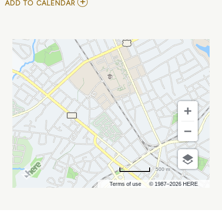
ADD
ADD TO CALENDAR
TO
NORFOLK
TIDES
VS
CHARLOTTE
KNIGHTS
MY
CALENDAR
500 m
Terms of use
© 1987–2026 HERE