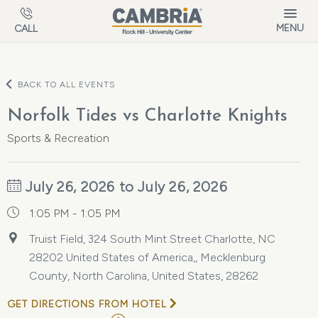
Skip to main content
MENU
CALL
BACK TO ALL EVENTS
Norfolk Tides vs Charlotte Knights
Sports & Recreation
July 26, 2026 to July 26, 2026
1:05 PM - 1:05 PM
Truist Field, 324 South Mint Street Charlotte, NC
28202 United States of America,, Mecklenburg
County, North Carolina, United States, 28262
GET DIRECTIONS FROM HOTEL