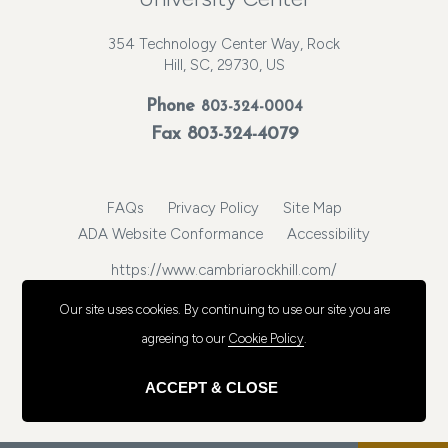
354 Technology Center Way, Rock
Hill, SC, 29730, US
Phone
803-324-0004
Fax 803-324-4079
FAQs
Privacy Policy
Site Map
ADA Website Conformance
Accessibility
https://www.cambriarockhill.com/
© 2026, Choice Hotels International, Inc. All rights reserved.
Our site uses cookies.
By continuing to use our site you are
agreeing to our
Cookie Policy
.
ACCEPT & CLOSE