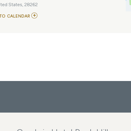
ited States, 28262
ADD
TO CALENDAR
TO
NORFOLK
TIDES
VS
CHARLOTTE
KNIGHTS
MY
CALENDAR