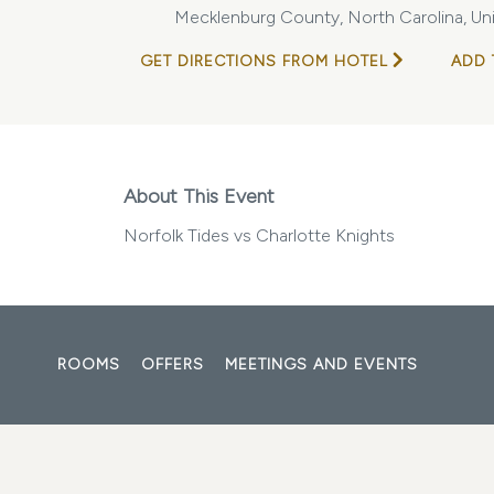
Mecklenburg County, North Carolina, Un
GET DIRECTIONS FROM HOTEL
ADD 
About This Event
Norfolk Tides vs Charlotte Knights
ROOMS
OFFERS
MEETINGS AND EVENTS