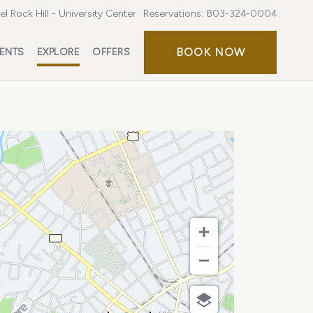
l Rock Hill - University Center
Reservations:
803-324-0004
BOOK
BOOK NOW
ENTS
EXPLORE
OFFERS
NOW