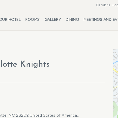
Cambria Hote
OUR HOTEL
ROOMS
GALLERY
DINING
MEETINGS AND EV
lotte Knights
lotte, NC 28202 United States of America,,