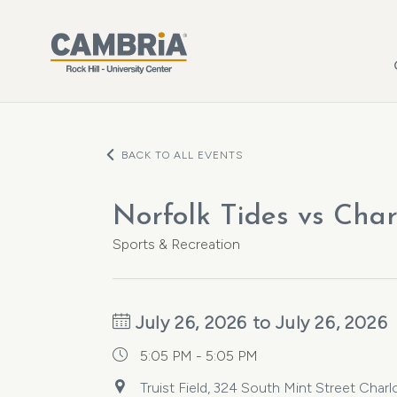
Skip to main content
BACK TO ALL EVENTS
Norfolk Tides vs Char
Sports & Recreation
July 26, 2026 to July 26, 2026
5:05 PM - 5:05 PM
Truist Field, 324 South Mint Street Char