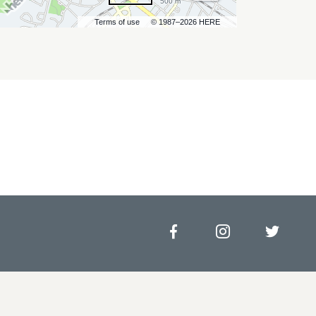
500 m
Terms of use
© 1987–2026 HERE
Facebook
Instagram
Twitt