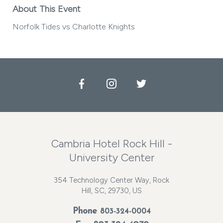
About This Event
Norfolk Tides vs Charlotte Knights
Facebook
Instagram
Twitter
Cambria Hotel Rock Hill -
University Center
354 Technology Center Way, Rock
Hill, SC, 29730, US
Phone
803-324-0004