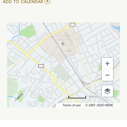
ADD
ADD TO CALENDAR
TO
NORFOLK
TIDES
VS
CHARLOTTE
KNIGHTS
MY
CALENDAR
500 m
Terms of use
© 1987–2026 HERE