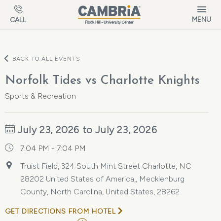
Skip to main content
MENU
CALL
BACK TO ALL EVENTS
Norfolk Tides vs Charlotte Knights
Sports & Recreation
July 23, 2026 to July 23, 2026
7:04 PM - 7:04 PM
Truist Field, 324 South Mint Street Charlotte, NC
28202 United States of America,, Mecklenburg
County, North Carolina, United States, 28262
GET DIRECTIONS FROM HOTEL