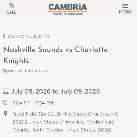
Skip to main content
MENU
CALL
BACK TO ALL EVENTS
Nashville Sounds vs Charlotte
Knights
Sports & Recreation
July 09, 2026 to July 09, 2026
7:04 PM - 7:04 PM
Truist Field, 324 South Mint Street Charlotte, NC
28202 United States of America,, Mecklenburg
County, North Carolina, United States, 28262