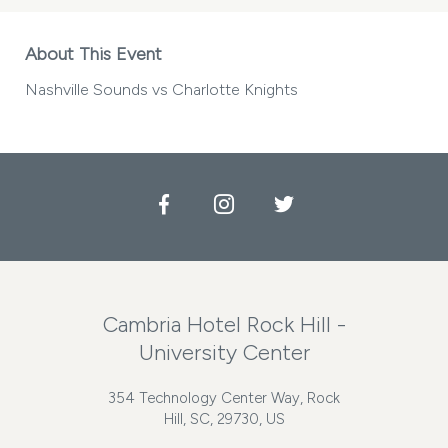
About This Event
Nashville Sounds vs Charlotte Knights
Facebook
Instagram
Twitter
Cambria Hotel Rock Hill -
University Center
354 Technology Center Way, Rock
Hill, SC, 29730, US