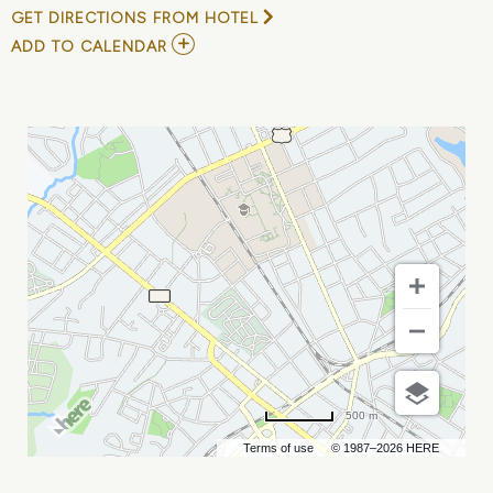
GET DIRECTIONS FROM HOTEL
ADD
ADD TO CALENDAR
TO
NASHVILLE
SOUNDS
VS
CHARLOTTE
KNIGHTS
MY
CALENDAR
500 m
Terms of use
© 1987–2026 HERE