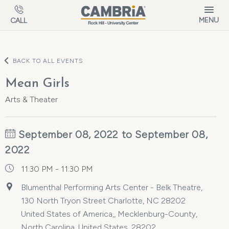
Skip to main content
MENU
CALL
BACK TO ALL EVENTS
Mean Girls
Arts & Theater
September 08, 2022 to September 08,
2022
11:30 PM - 11:30 PM
Blumenthal Performing Arts Center - Belk Theatre,
130 North Tryon Street Charlotte, NC 28202
United States of America,, Mecklenburg-County,
North Carolina, United States, 28202