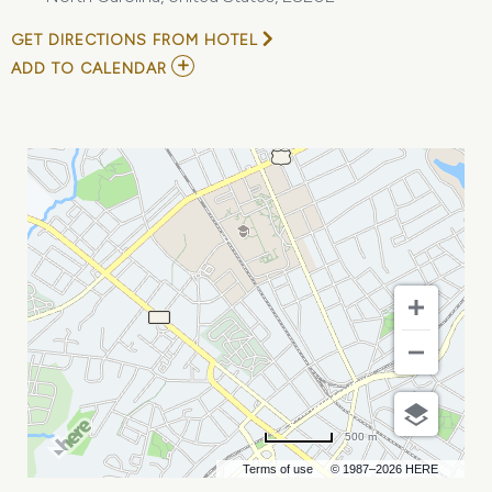
GET DIRECTIONS FROM HOTEL
ADD
ADD TO CALENDAR
TO
MEAN
GIRLS
MY
CALENDAR
500 m
Terms of use
© 1987–2026 HERE