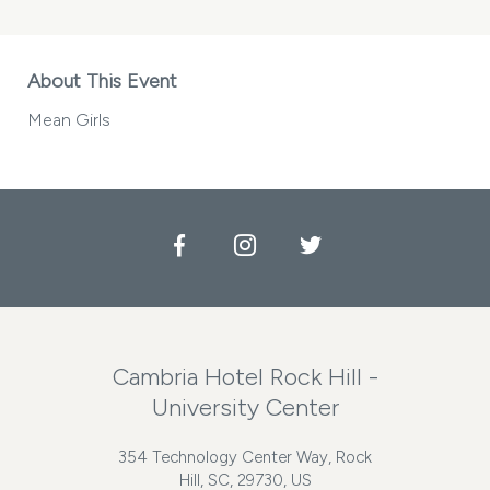
About This Event
Mean Girls
Facebook
Instagram
Twitter
Cambria Hotel Rock Hill -
University Center
354 Technology Center Way, Rock
Hill, SC, 29730, US