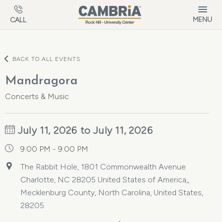
Skip to main content
MENU
CALL
BACK TO ALL EVENTS
Mandragora
Concerts & Music
July 11, 2026 to July 11, 2026
9:00 PM - 9:00 PM
The Rabbit Hole, 1801 Commonwealth Avenue
Charlotte, NC 28205 United States of America,,
Mecklenburg County, North Carolina, United States,
28205