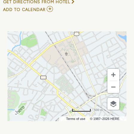
GET DIRECTIONS FROM HOTEL
ADD
ADD TO CALENDAR
TO
MANDRAGORA
MY
CALENDAR
500 m
Terms of use
© 1987–2026 HERE