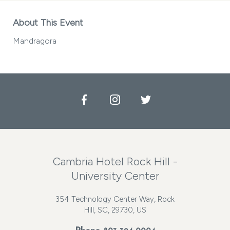
About This Event
Mandragora
Facebook
Instagram
Twitter
Cambria Hotel Rock Hill -
University Center
354 Technology Center Way, Rock
Hill, SC, 29730, US