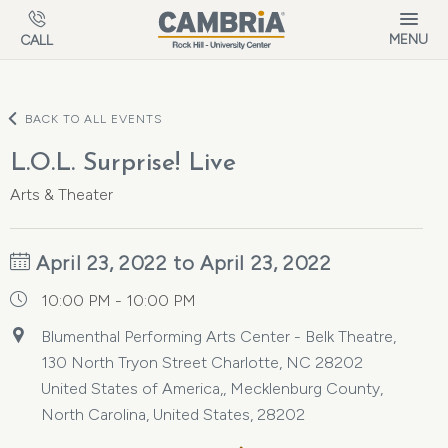
Skip to main content
MENU
CALL
BACK TO ALL EVENTS
L.O.L. Surprise! Live
Arts & Theater
April 23, 2022 to April 23, 2022
10:00 PM - 10:00 PM
Blumenthal Performing Arts Center - Belk Theatre,
130 North Tryon Street Charlotte, NC 28202
United States of America,, Mecklenburg County,
North Carolina, United States, 28202