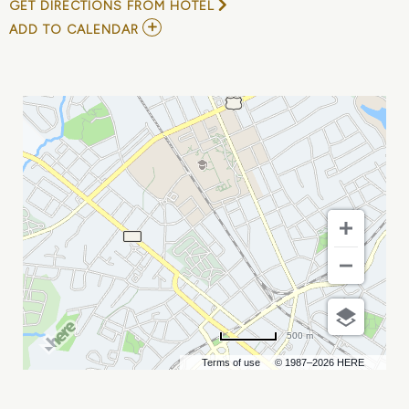
GET DIRECTIONS FROM HOTEL
ADD
ADD TO CALENDAR
TO
L.O.L.
SURPRISE!
LIVE
MY
CALENDAR
500 m
Terms of use
© 1987–2026 HERE