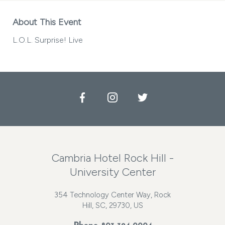
About This Event
L.O.L. Surprise! Live
Facebook
Instagram
Twitter
Cambria Hotel Rock Hill -
University Center
354 Technology Center Way, Rock
Hill, SC, 29730, US