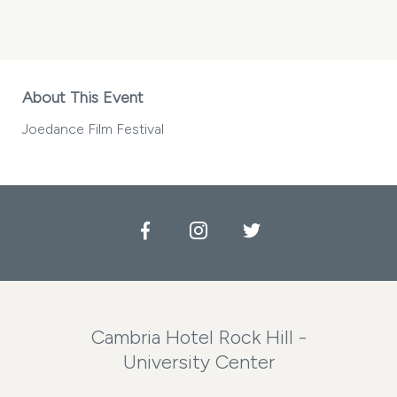
JOEDANCE
FILM
FESTIVAL
MY
CALENDAR
About This Event
Joedance Film Festival
Facebook
Instagram
Twitter
Cambria Hotel Rock Hill -
University Center