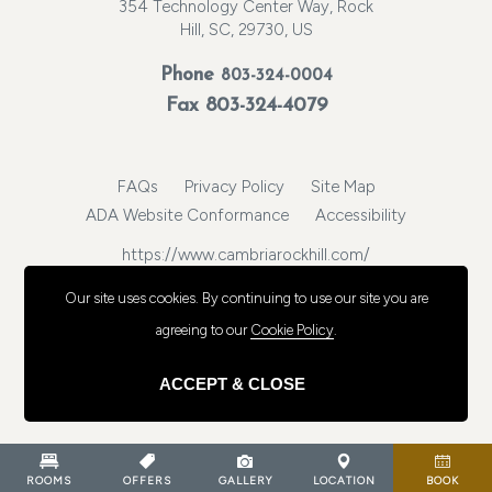
354 Technology Center Way, Rock
Hill, SC, 29730, US
Phone
803-324-0004
Fax 803-324-4079
FAQs
Privacy Policy
Site Map
ADA Website Conformance
Accessibility
https://www.cambriarockhill.com/
© 2026, Choice Hotels International, Inc. All rights reserved.
Our site uses cookies.
By continuing to use our site you are
agreeing to our
Cookie Policy
.
ACCEPT & CLOSE
ROOMS
OFFERS
GALLERY
LOCATION
BOOK