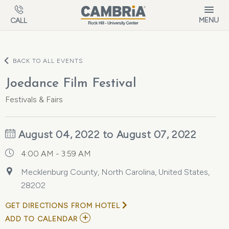
Skip to main content
MENU
CALL
BACK TO ALL EVENTS
Joedance Film Festival
Festivals & Fairs
August 04, 2022 to August 07, 2022
4:00 AM - 3:59 AM
Mecklenburg County, North Carolina, United States,
28202
GET DIRECTIONS FROM HOTEL
ADD
ADD TO CALENDAR
TO