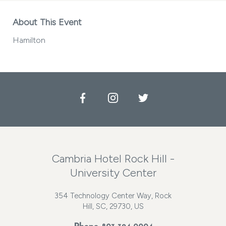
About This Event
Hamilton
Facebook
Instagram
Twitter
Cambria Hotel Rock Hill -
University Center
354 Technology Center Way, Rock
Hill, SC, 29730, US