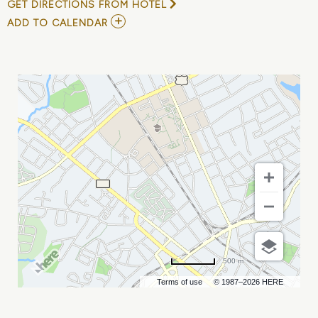
GET DIRECTIONS FROM HOTEL
ADD
ADD TO CALENDAR
TO
HAMILTON
MY
CALENDAR
500 m
Terms of use
© 1987–2026 HERE