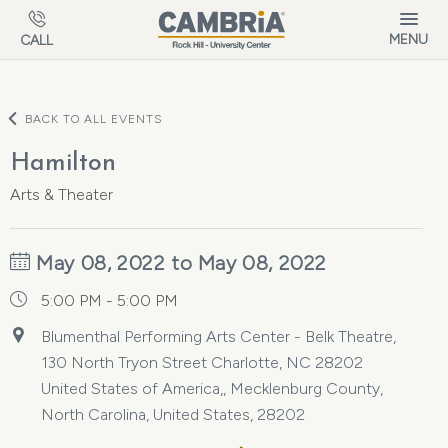
Skip to main content
MENU
CALL
BACK TO ALL EVENTS
Hamilton
Arts & Theater
May 08, 2022 to May 08, 2022
5:00 PM - 5:00 PM
Blumenthal Performing Arts Center - Belk Theatre,
130 North Tryon Street Charlotte, NC 28202
United States of America,, Mecklenburg County,
North Carolina, United States, 28202