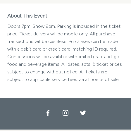
About This Event
Doors 7pm. Show 8pm. Parking is included in the ticket
price. Ticket delivery will be mobile only. All purchase
transactions will be cashless. Purchases can be made
with a debit card or credit card; matching ID required.
Concessions will be available with limited grab-and-go
food and beverage items. All dates, acts, & ticket prices
subject to change without notice. All tickets are
subject to applicable service fees via all points of sale.
Facebook
Instagram
Twitter