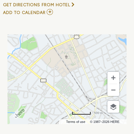
GET DIRECTIONS FROM HOTEL
ADD
ADD TO CALENDAR
TO
EDDIE
B.
TEACHERS
ONLY
COMEDY
TOUR
MY
CALENDAR
500 m
Terms of use
© 1987–2026 HERE