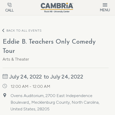
Skip to main content
MENU
CALL
BACK TO ALL EVENTS
Eddie B. Teachers Only Comedy
Tour
Arts & Theater
July 24, 2022 to July 24, 2022
12:00 AM - 12:00 AM
Ovens Auditorium, 2700 East Independence
Boulevard,, Mecklenburg County, North Carolina,
United States, 28205