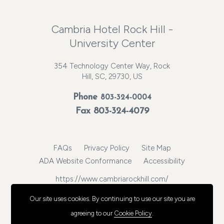
Cambria Hotel Rock Hill -
University Center
354 Technology Center Way, Rock
Hill, SC, 29730, US
Phone
803-324-0004
Fax 803-324-4079
FAQs
Privacy Policy
Site Map
ADA Website Conformance
Accessibility
https://www.cambriarockhill.com/
© 2026, Choice Hotels International, Inc. All rights reserved.
Our site uses cookies.
By continuing to use our site you are
agreeing to our
Cookie Policy
.