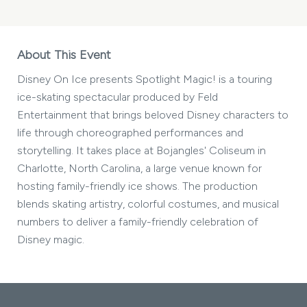
About This Event
Disney On Ice presents Spotlight Magic! is a touring
ice-skating spectacular produced by Feld
Entertainment that brings beloved Disney characters to
life through choreographed performances and
storytelling. It takes place at Bojangles' Coliseum in
Charlotte, North Carolina, a large venue known for
hosting family-friendly ice shows. The production
blends skating artistry, colorful costumes, and musical
numbers to deliver a family-friendly celebration of
Disney magic.