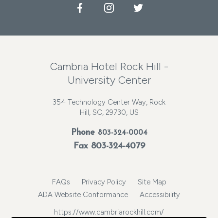
Facebook
Instagram
Twitter
Cambria Hotel Rock Hill -
University Center
354 Technology Center Way, Rock
Hill, SC, 29730, US
Phone
803-324-0004
Fax 803-324-4079
FAQs
Privacy Policy
Site Map
ADA Website Conformance
Accessibility
https://www.cambriarockhill.com/