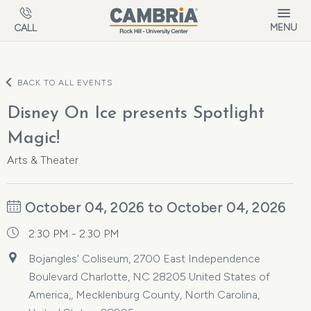
Skip to main content
MENU
CALL
BACK TO ALL EVENTS
Disney On Ice presents Spotlight
Magic!
Arts & Theater
October 04, 2026 to October 04, 2026
2:30 PM - 2:30 PM
Bojangles' Coliseum, 2700 East Independence
Boulevard Charlotte, NC 28205 United States of
America,, Mecklenburg County, North Carolina,