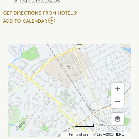
United States, 28205
GET DIRECTIONS FROM HOTEL
ADD
ADD TO CALENDAR
TO
DISNEY
ON
ICE
PRESENTS
SPOTLIGHT
MAGIC!
MY
CALENDAR
500 m
Terms of use
© 1987–2026 HERE