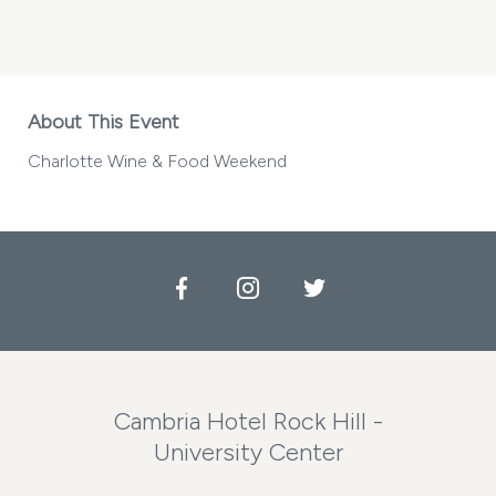
CHARLOTTE
WINE
&
FOOD
WEEKEND
MY
About This Event
CALENDAR
Charlotte Wine & Food Weekend
Facebook
Instagram
Twitter
Cambria Hotel Rock Hill -
University Center