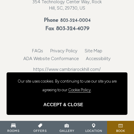
354 Technology Center Way, Rock
Hill, SC, 29730, US
Phone
803-324-0004
Fax 803-324-4079
FAQs
Privacy Policy
Site Map
ADA Website Conformance
Accessibility
https://www.cambriarockhill.com/
© 2026, Choice Hotels International, Inc. All rights reserved.
Our site uses cookies.
By continuing to use our site you are
agreeing to our
Cookie Policy
.
ACCEPT & CLOSE
ROOMS
OFFERS
GALLERY
LOCATION
BOOK