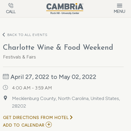
Skip to main content
MENU
CALL
BACK TO ALL EVENTS
Charlotte Wine & Food Weekend
Festivals & Fairs
April 27, 2022 to May 02, 2022
4:00 AM - 3:59 AM
Mecklenburg County, North Carolina, United States,
28202
GET DIRECTIONS FROM HOTEL
ADD
ADD TO CALENDAR
TO