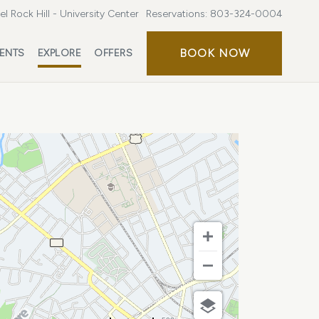
l Rock Hill - University Center
Reservations:
803-324-0004
BOOK
BOOK NOW
ENTS
EXPLORE
OFFERS
NOW