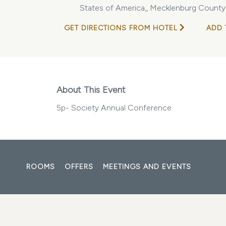
States of America,, Mecklenburg County,
GET DIRECTIONS FROM HOTEL
ADD 
About This Event
5p- Society Annual Conference
ROOMS
OFFERS
MEETINGS AND EVENTS