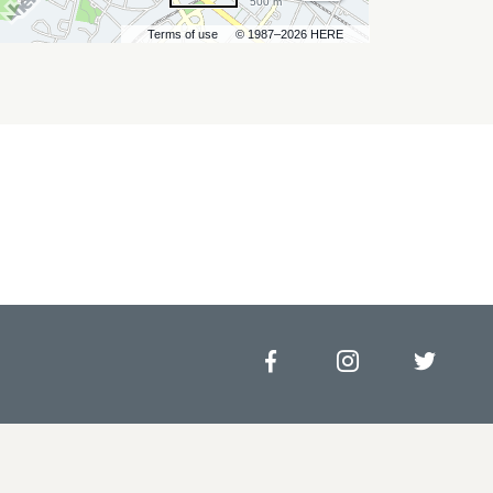
500 m
Terms of use
© 1987–2026 HERE
Facebook
Instagram
Twitt