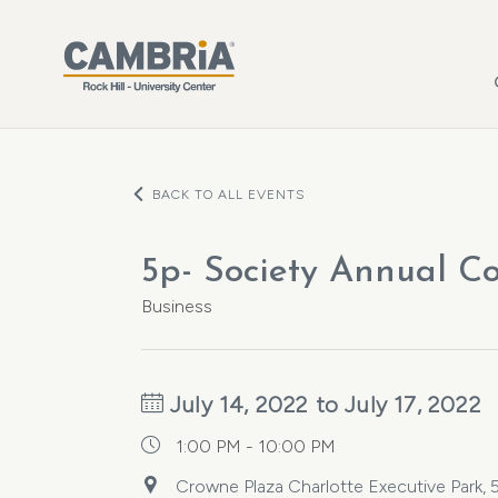
Skip to main content
BACK TO ALL EVENTS
5p- Society Annual C
Business
July 14, 2022 to July 17, 2022
1:00 PM - 10:00 PM
Crowne Plaza Charlotte Executive Park,