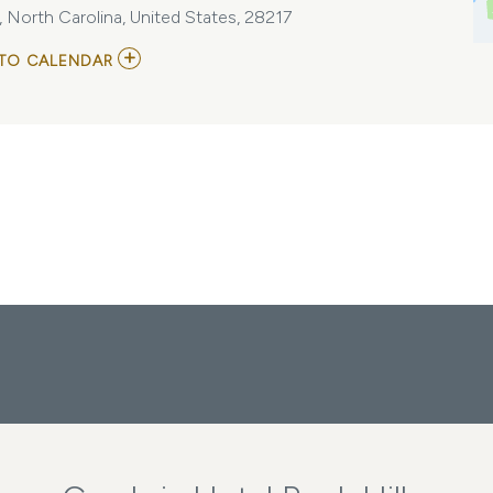
 North Carolina, United States, 28217
ADD
TO CALENDAR
TO
5P-
SOCIETY
ANNUAL
CONFERENCE
MY
CALENDAR