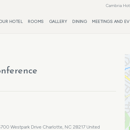
Cambria Hote
OUR HOTEL
ROOMS
GALLERY
DINING
MEETINGS AND EV
onference
 5700 Westpark Drive Charlotte, NC 28217 United