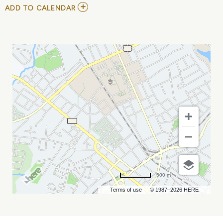
ADD
ADD TO CALENDAR
TO
YOUTH
BASKETBALL
-
CAROLINA
MAYHEM
X
RISE
EVENTS
MY
CALENDAR
500 m
Terms of use
© 1987–2026 HERE