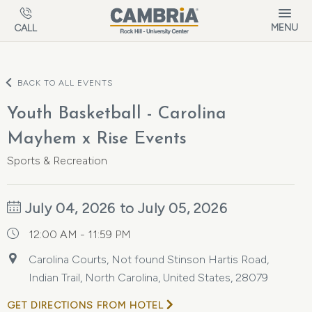
Skip to main content
MENU
CALL
BACK TO ALL EVENTS
Youth Basketball - Carolina
Mayhem x Rise Events
Sports & Recreation
July 04, 2026 to July 05, 2026
12:00 AM - 11:59 PM
Carolina Courts, Not found Stinson Hartis Road,
Indian Trail, North Carolina, United States, 28079
GET DIRECTIONS FROM HOTEL