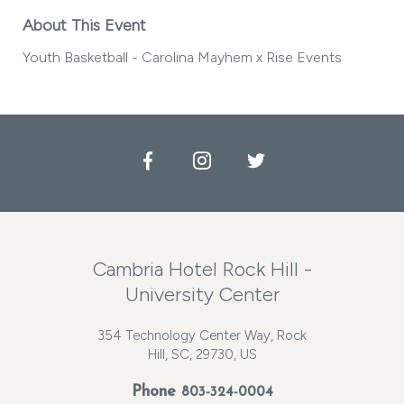
About This Event
Youth Basketball - Carolina Mayhem x Rise Events
Facebook
Instagram
Twitter
Cambria Hotel Rock Hill -
University Center
354 Technology Center Way, Rock
Hill, SC, 29730, US
Phone
803-324-0004