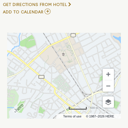
GET DIRECTIONS FROM HOTEL
ADD
ADD TO CALENDAR
TO
LEXINGTON
LEGENDS
AT
GASTONIA
GHOST
PEPPERS
MY
CALENDAR
500 m
Terms of use
© 1987–2026 HERE