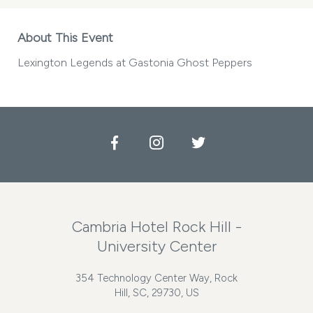
About This Event
Lexington Legends at Gastonia Ghost Peppers
Facebook
Instagram
Twitter
Cambria Hotel Rock Hill -
University Center
354 Technology Center Way, Rock
Hill, SC, 29730, US