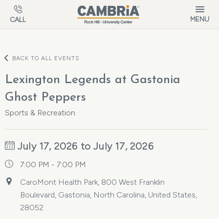
Skip to main content
MENU
CALL
BACK TO ALL EVENTS
Lexington Legends at Gastonia
Ghost Peppers
Sports & Recreation
July 17, 2026 to July 17, 2026
7:00 PM - 7:00 PM
CaroMont Health Park, 800 West Franklin
Boulevard, Gastonia, North Carolina, United States,
28052