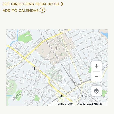
GET DIRECTIONS FROM HOTEL
ADD
ADD TO CALENDAR
TO
CHARLESTON
DIRTY
BIRDS
VS
GASTONIA
HONEY
HUNTERS
MY
CALENDAR
500 m
Terms of use
© 1987–2026 HERE