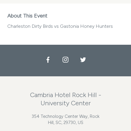
About This Event
Charleston Dirty Birds vs Gastonia Honey Hunters
Facebook
Instagram
Twitter
Cambria Hotel Rock Hill -
University Center
354 Technology Center Way, Rock
Hill, SC, 29730, US