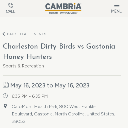
Skip to main content
MENU
CALL
BACK TO ALL EVENTS
Charleston Dirty Birds vs Gastonia
Honey Hunters
Sports & Recreation
May 16, 2023 to May 16, 2023
6:35 PM - 6:35 PM
CaroMont Health Park, 800 West Franklin
Boulevard, Gastonia, North Carolina, United States,
28052