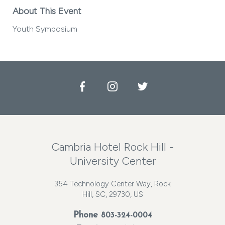
About This Event
Youth Symposium
Facebook
Instagram
Twitter
Cambria Hotel Rock Hill -
University Center
354 Technology Center Way, Rock
Hill, SC, 29730, US
Phone
803-324-0004