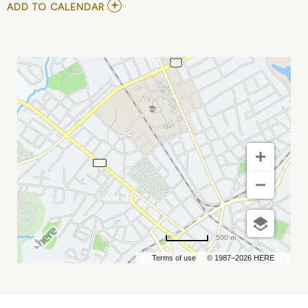
ADD
ADD TO CALENDAR
TO
YOUTH
SYMPOSIUM
MY
CALENDAR
500 m
Terms of use
© 1987–2026 HERE