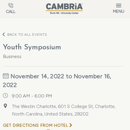
Skip to main content
MENU
CALL
BACK TO ALL EVENTS
Youth Symposium
Business
November 14, 2022 to November 16,
2022
9:00 AM - 6:00 PM
The Westin Charlotte, 601 S College St, Charlotte,
North Carolina, United States, 28202
GET DIRECTIONS FROM HOTEL