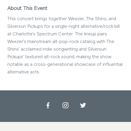
About This Event
This concert brings together Weezer, The Shins, and
Silversun Pickups for a single-night alternative/rock bill
at Charlotte’s Spectrum Center. The lineup pairs
Weezer’s mainstream alt-pop-rock catalog with The
Shins’ acclaimed indie songwriting and Silversun
Pickups’ textured alt-rock sound, making the show
notable as a cross-generational showcase of influential
alternative acts.
Facebook
Instagram
Twitter