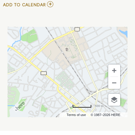
ADD
ADD TO CALENDAR
TO
WEEZER,
THE
SHINS,
AND
SILVERSUN
PICKUPS
MY
CALENDAR
500 m
Terms of use
© 1987–2026 HERE