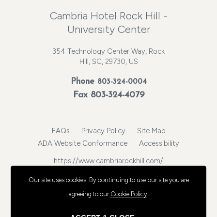
Cambria Hotel Rock Hill -
University Center
354 Technology Center Way, Rock
Hill, SC, 29730, US
Phone
803-324-0004
Fax 803-324-4079
FAQs
Privacy Policy
Site Map
ADA Website Conformance
Accessibility
https://www.cambriarockhill.com/
© 2026, Choice Hotels International, Inc. All rights reserved.
Our site uses cookies.
By continuing to use our site you are
agreeing to our
Cookie Policy
.