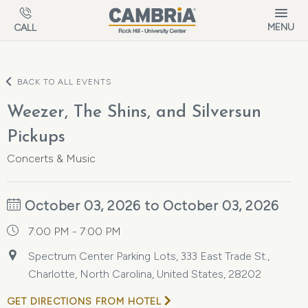
Skip to main content
MENU
CALL
BACK TO ALL EVENTS
Weezer, The Shins, and Silversun
Pickups
Concerts & Music
October 03, 2026 to October 03, 2026
7:00 PM - 7:00 PM
Spectrum Center Parking Lots, 333 East Trade St.,
Charlotte, North Carolina, United States, 28202
GET DIRECTIONS FROM HOTEL