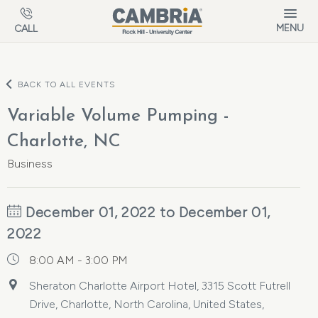
Skip to main content
MENU
CALL
BACK TO ALL EVENTS
Variable Volume Pumping -
Charlotte, NC
Business
December 01, 2022 to December 01,
2022
8:00 AM - 3:00 PM
Sheraton Charlotte Airport Hotel, 3315 Scott Futrell
Drive, Charlotte, North Carolina, United States,