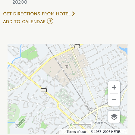
28208
GET DIRECTIONS FROM HOTEL
ADD
ADD TO CALENDAR
TO
VARIABLE
VOLUME
PUMPING
-
CHARLOTTE,
NC
MY
CALENDAR
500 m
Terms of use
© 1987–2026 HERE