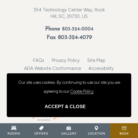
354 Technology Center Way, Rock
Hill, SC, 29730, US
Phone
803-324-0004
Fax 803-324-4079
FAQs
Privacy Policy
Site Map
ADA Website Conformance
Accessibility
https://www.cambriarockhill.com/
Our site uses cookies.
By continuing to use our site you are
© 2026, Choice Hotels International, Inc. All rights reserved.
agreeing to our
Cookie Policy
.
ACCEPT & CLOSE
ROOMS
OFFERS
GALLERY
LOCATION
BOOK