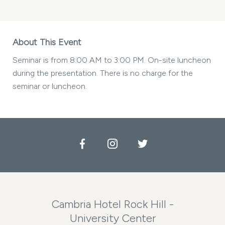
About This Event
Seminar is from 8:00 AM to 3:00 PM. On-site luncheon
during the presentation. There is no charge for the
seminar or luncheon.
Facebook
Instagram
Twitter
Cambria Hotel Rock Hill -
University Center