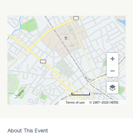
UNDER
THE
RUG
AND
BASIC
PRINTER
MY
CALENDAR
500 m
Terms of use
© 1987–2026 HERE
About This Event