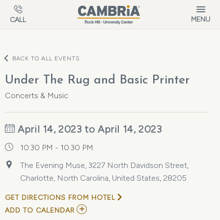
Skip to main content
MENU
CALL
BACK TO ALL EVENTS
Under The Rug and Basic Printer
Concerts & Music
April 14, 2023 to April 14, 2023
10:30 PM - 10:30 PM
The Evening Muse, 3227 North Davidson Street,
Charlotte, North Carolina, United States, 28205
GET DIRECTIONS FROM HOTEL
ADD
ADD TO CALENDAR
TO