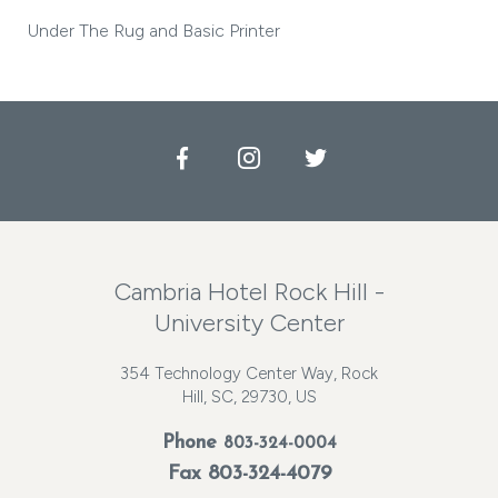
Under The Rug and Basic Printer
Facebook
Instagram
Twitter
Cambria Hotel Rock Hill -
University Center
354 Technology Center Way, Rock
Hill, SC, 29730, US
Phone
803-324-0004
Fax 803-324-4079