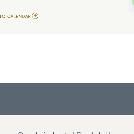
ADD
TO CALENDAR
TO
TINA
-
THE
TINA
TURNER
MUSICAL
MY
CALENDAR