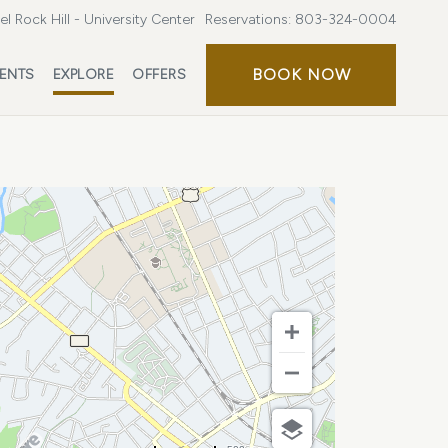
l Rock Hill - University Center
Reservations:
803-324-0004
BOOK
BOOK NOW
ENTS
EXPLORE
OFFERS
NOW