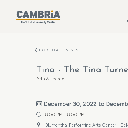
Skip to main content
BACK TO ALL EVENTS
Tina - The Tina Turn
Arts & Theater
December 30, 2022 to Decemb
8:00 PM - 8:00 PM
Blumenthal Performing Arts Center - Belk