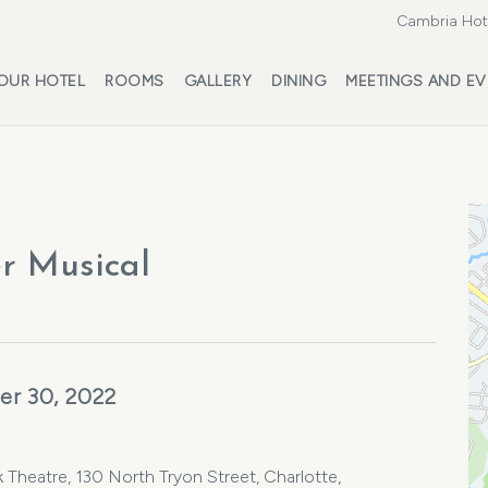
Cambria Hote
OUR HOTEL
ROOMS
GALLERY
DINING
MEETINGS AND EV
er Musical
er 30, 2022
 Theatre, 130 North Tryon Street, Charlotte,