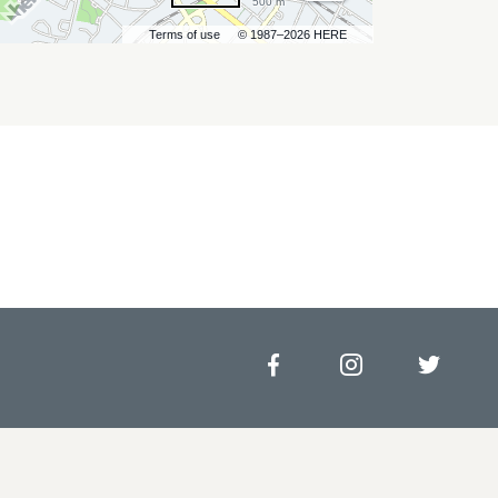
500 m
Terms of use
© 1987–2026 HERE
Facebook
Instagram
Twitt