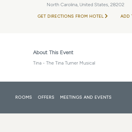
North Carolina, United States, 28202
GET DIRECTIONS FROM HOTEL
ADD 
About This Event
Tina - The Tina Turner Musical
ROOMS
OFFERS
MEETINGS AND EVENTS