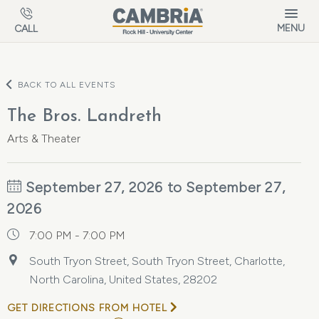
Skip to main content
MENU
CALL
BACK TO ALL EVENTS
The Bros. Landreth
Arts & Theater
September 27, 2026 to September 27,
2026
7:00 PM - 7:00 PM
South Tryon Street, South Tryon Street, Charlotte,
North Carolina, United States, 28202
GET DIRECTIONS FROM HOTEL