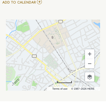
ADD
ADD TO CALENDAR
TO
THE
BROS.
LANDRETH
MY
CALENDAR
500 m
Terms of use
© 1987–2026 HERE