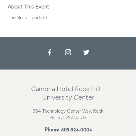
About This Event
The Bros. Landreth
Facebook
Instagram
Twitter
Cambria Hotel Rock Hill -
University Center
354 Technology Center Way, Rock
Hill, SC, 29730, US
Phone
803-324-0004