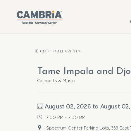
Skip to main content
BACK TO ALL EVENTS
Tame Impala and Djo
Concerts & Music
August 02, 2026 to August 02,
7:00 PM - 7:00 PM
Spectrum Center Parking Lots, 333 East Tr