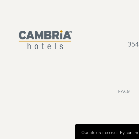
354
FAQs
Our site uses cookies.
By continui