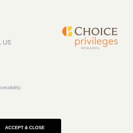
, US
cessibility
ACCEPT & CLOSE