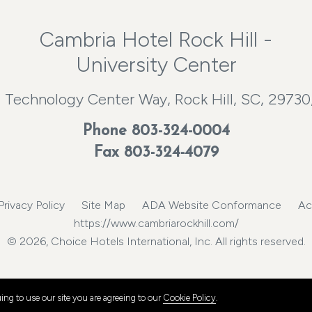
Cambria Hotel Rock Hill -
University Center
 Technology Center Way, Rock Hill, SC, 29730
Phone
803-324-0004
Fax 803-324-4079
Privacy Policy
Site Map
ADA Website Conformance
Ac
https://www.cambriarockhill.com/
© 2026, Choice Hotels International, Inc. All rights reserved.
ng to use our site you are agreeing to our
Cookie Policy
.