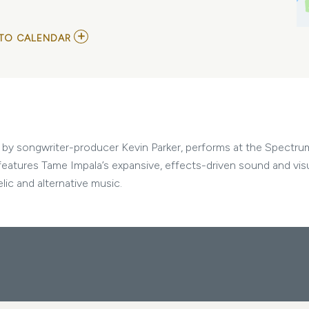
ADD
TO CALENDAR
TO
TAME
IMPALA
AND
DJO
MY
CALENDAR
d by songwriter-producer Kevin Parker, performs at the Spectru
 features Tame Impala’s expansive, effects-driven sound and visu
ic and alternative music.