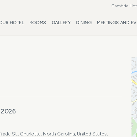
Cambria Hote
OUR HOTEL
ROOMS
GALLERY
DINING
MEETINGS AND EV
 2026
ade St., Charlotte, North Carolina, United States,