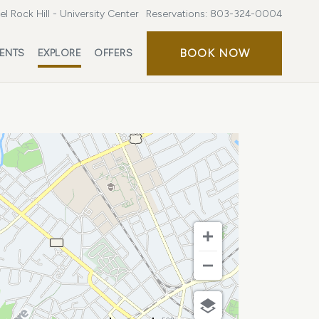
l Rock Hill - University Center
Reservations:
803-324-0004
BOOK
BOOK NOW
ENTS
EXPLORE
OFFERS
NOW