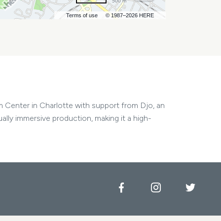
500 m
Terms of use
© 1987–2026 HERE
m Center in Charlotte with support from Djo, an
ally immersive production, making it a high-
Facebook
Instagram
Twitt