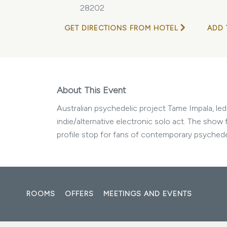
28202
GET DIRECTIONS FROM HOTEL
ADD 
About This Event
Australian psychedelic project Tame Impala, le
indie/alternative electronic solo act. The show
profile stop for fans of contemporary psychedel
ROOMS
OFFERS
MEETINGS AND EVENTS