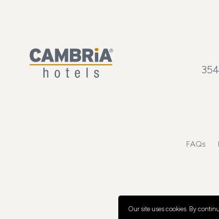
354
FAQs
Our site uses cookies.
By continui