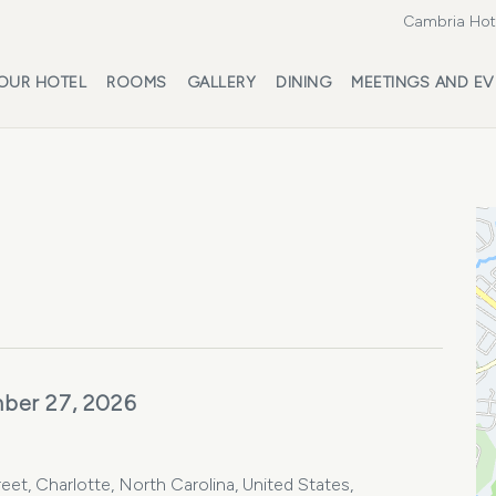
Cambria Hote
OUR HOTEL
ROOMS
GALLERY
DINING
MEETINGS AND EV
ber 27, 2026
et, Charlotte, North Carolina, United States,