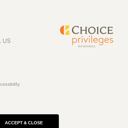
, US
cessibility
ACCEPT & CLOSE