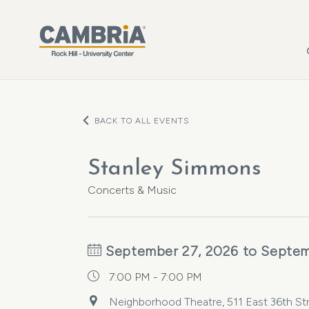
Skip to main content
BACK TO ALL EVENTS
Stanley Simmons
Concerts & Music
September 27, 2026 to Septem
7:00 PM - 7:00 PM
Neighborhood Theatre, 511 East 36th Stre