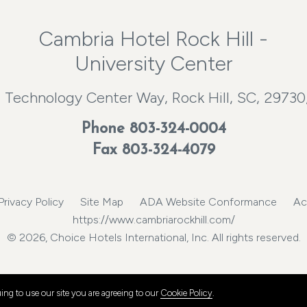
Cambria Hotel Rock Hill -
University Center
 Technology Center Way, Rock Hill, SC, 29730
Phone
803-324-0004
Fax 803-324-4079
Privacy Policy
Site Map
ADA Website Conformance
Ac
https://www.cambriarockhill.com/
© 2026, Choice Hotels International, Inc. All rights reserved.
ng to use our site you are agreeing to our
Cookie Policy
.