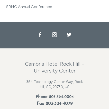
SRHC Annual Conference
Facebook
Instagram
Twitter
Cambria Hotel Rock Hill -
University Center
354 Technology Center Way, Rock
Hill, SC, 29730, US
Phone
803-324-0004
Fax 803-324-4079