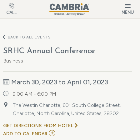
Skip to main content
MENU
CALL
BACK TO ALL EVENTS
SRHC Annual Conference
Business
March 30, 2023 to April 01, 2023
9:00 AM - 6:00 PM
The Westin Charlotte, 601 South College Street,
Charlotte, North Carolina, United States, 28202
GET DIRECTIONS FROM HOTEL
ADD
ADD TO CALENDAR
TO