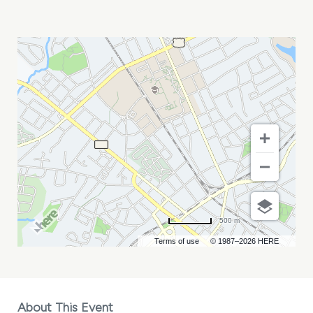
SRHC
ANNUAL
CONFERENCE
MY
CALENDAR
500 m
Terms of use
© 1987–2026 HERE
About This Event