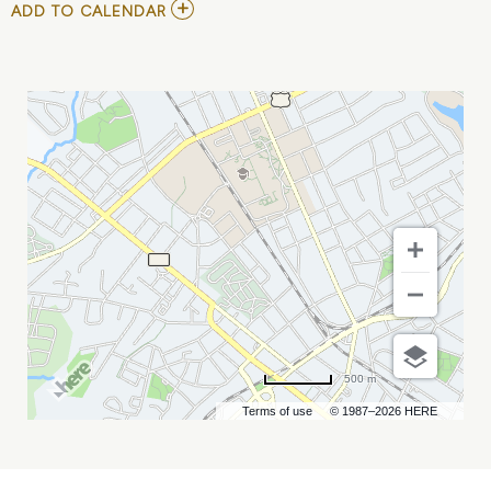
ADD
ADD TO CALENDAR
TO
SOACE
CONFERENCE
MY
CALENDAR
500 m
Terms of use
© 1987–2026 HERE