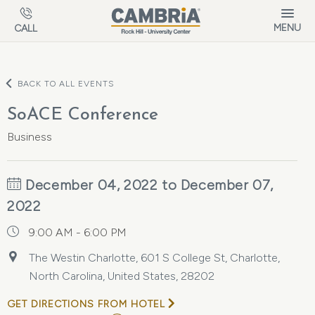
Skip to main content
MENU
CALL
BACK TO ALL EVENTS
SoACE Conference
Business
December 04, 2022 to December 07,
2022
9:00 AM - 6:00 PM
The Westin Charlotte, 601 S College St, Charlotte,
North Carolina, United States, 28202
GET DIRECTIONS FROM HOTEL