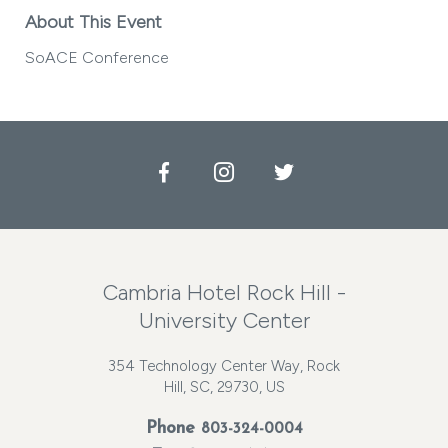
About This Event
SoACE Conference
Facebook
Instagram
Twitter
Cambria Hotel Rock Hill -
University Center
354 Technology Center Way, Rock
Hill, SC, 29730, US
Phone
803-324-0004