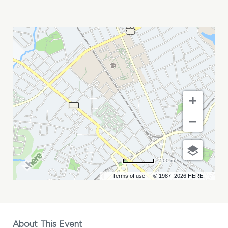
SKILLIBENG
MY
CALENDAR
500 m
Terms of use
© 1987–2026 HERE
About This Event