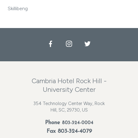
Skillibeng
Facebook
Instagram
Twitter
Cambria Hotel Rock Hill -
University Center
354 Technology Center Way, Rock
Hill, SC, 29730, US
Phone
803-324-0004
Fax 803-324-4079