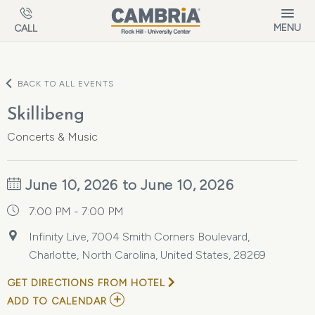
Skip to main content
MENU
CALL
BACK TO ALL EVENTS
Skillibeng
Concerts & Music
June 10, 2026 to June 10, 2026
7:00 PM - 7:00 PM
Infinity Live, 7004 Smith Corners Boulevard,
Charlotte, North Carolina, United States, 28269
GET DIRECTIONS FROM HOTEL
ADD
ADD TO CALENDAR
TO