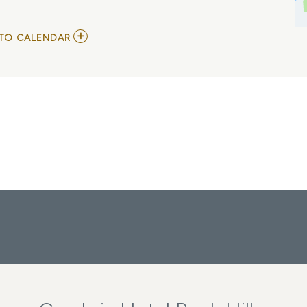
ADD
TO CALENDAR
TO
SERIOUS
MATTERS
AND
WAVE
BREAK
MY
CALENDAR