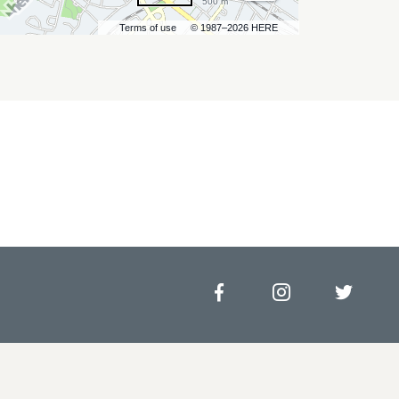
500 m
Terms of use
© 1987–2026 HERE
Facebook
Instagram
Twitt