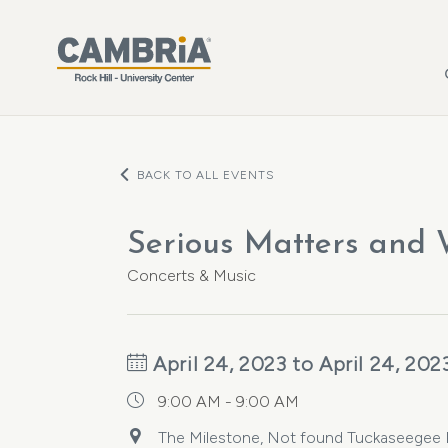
Skip to main content
BACK TO ALL EVENTS
Serious Matters and
Concerts & Music
April 24, 2023 to April 24, 202
9:00 AM - 9:00 AM
The Milestone, Not found Tuckaseegee Ro