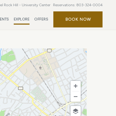
l Rock Hill - University Center
Reservations:
803-324-0004
BOOK
BOOK NOW
ENTS
EXPLORE
OFFERS
NOW