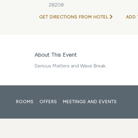
28208
GET DIRECTIONS FROM HOTEL
ADD 
About This Event
Serious Matters and Wave Break
ROOMS
OFFERS
MEETINGS AND EVENTS