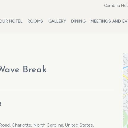
Cambria Hote
OUR HOTEL
ROOMS
GALLERY
DINING
MEETINGS AND EV
 Wave Break
3
ad, Charlotte, North Carolina, United States,