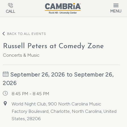
Skip to main content
MENU
CALL
BACK TO ALL EVENTS
Russell Peters at Comedy Zone
Concerts & Music
September 26, 2026 to September 26,
2026
8:45 PM - 8:45 PM
World Night Club, 900 North Carolina Music
Factory Boulevard, Charlotte, North Carolina, United
States, 28206