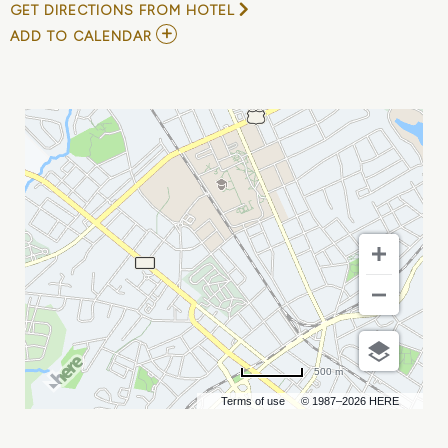
GET DIRECTIONS FROM HOTEL
ADD
ADD TO CALENDAR
TO
RUSSELL
PETERS
AT
COMEDY
ZONE
MY
CALENDAR
500 m
Terms of use
© 1987–2026 HERE