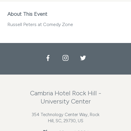
About This Event
Russell Peters at Comedy Zone
Facebook
Instagram
Twitter
Cambria Hotel Rock Hill -
University Center
354 Technology Center Way, Rock
Hill, SC, 29730, US