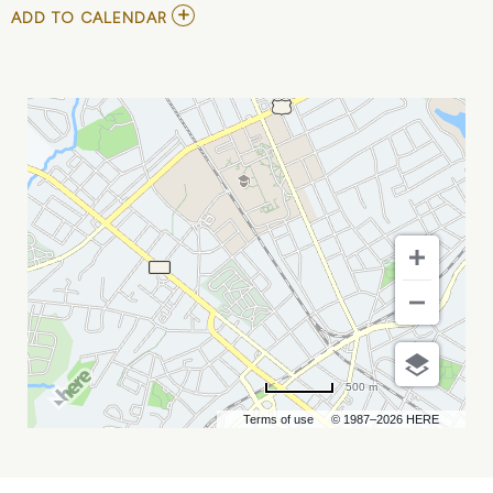
ADD
ADD TO CALENDAR
TO
RNB
MIMOSA
FESTIVAL
CHARLOTTE
:
SESSION
1
MY
CALENDAR
500 m
Terms of use
© 1987–2026 HERE