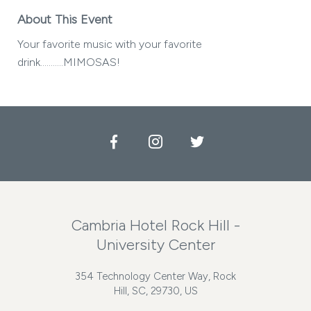
About This Event
Your favorite music with your favorite
drink...........MIMOSAS!
Facebook
Instagram
Twitter
Cambria Hotel Rock Hill -
University Center
354 Technology Center Way, Rock
Hill, SC, 29730, US