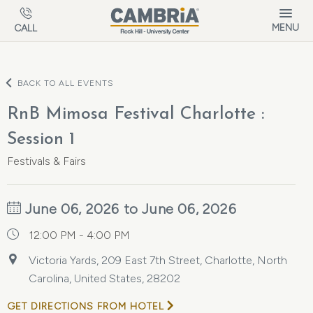
Skip to main content
MENU
CALL
BACK TO ALL EVENTS
RnB Mimosa Festival Charlotte :
Session 1
Festivals & Fairs
June 06, 2026 to June 06, 2026
12:00 PM - 4:00 PM
Victoria Yards, 209 East 7th Street, Charlotte, North
Carolina, United States, 28202
GET DIRECTIONS FROM HOTEL