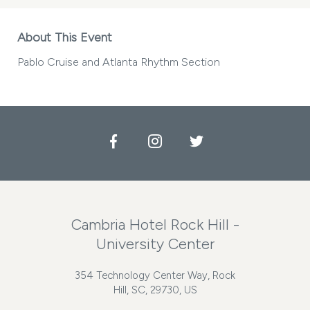
About This Event
Pablo Cruise and Atlanta Rhythm Section
Facebook
Instagram
Twitter
Cambria Hotel Rock Hill -
University Center
354 Technology Center Way, Rock
Hill, SC, 29730, US