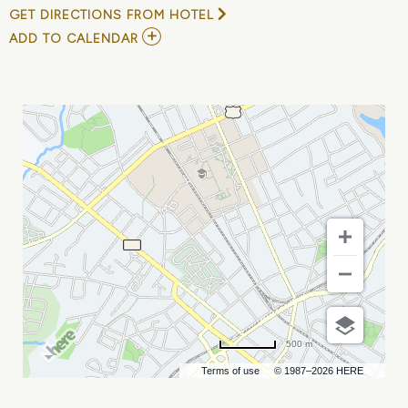
GET DIRECTIONS FROM HOTEL
ADD
ADD TO CALENDAR
TO
PABLO
CRUISE
AND
ATLANTA
RHYTHM
SECTION
MY
CALENDAR
500 m
Terms of use
© 1987–2026 HERE