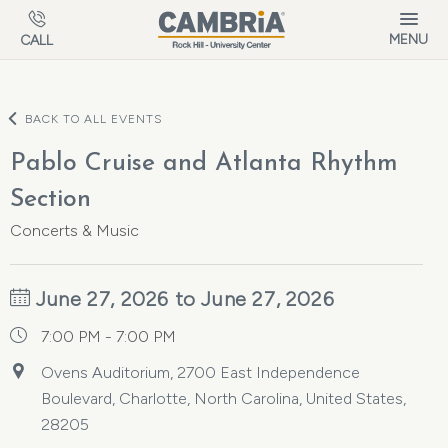
Skip to main content
MENU
CALL
BACK TO ALL EVENTS
Pablo Cruise and Atlanta Rhythm
Section
Concerts & Music
June 27, 2026 to June 27, 2026
7:00 PM - 7:00 PM
Ovens Auditorium, 2700 East Independence
Boulevard, Charlotte, North Carolina, United States,
28205