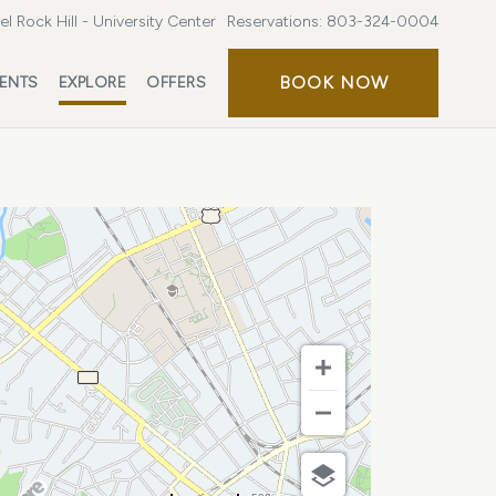
l Rock Hill - University Center
Reservations:
803-324-0004
BOOK
BOOK NOW
ENTS
EXPLORE
OFFERS
NOW