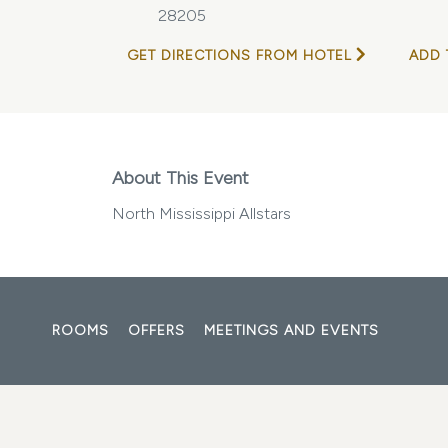
28205
GET DIRECTIONS FROM HOTEL
ADD 
About This Event
North Mississippi Allstars
ROOMS
OFFERS
MEETINGS AND EVENTS