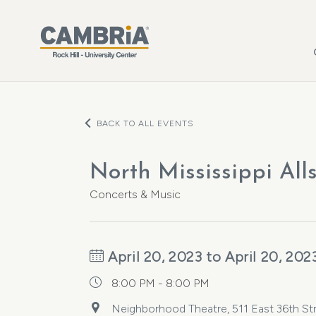
Skip to main content
BACK TO ALL EVENTS
North Mississippi All
Concerts & Music
April 20, 2023 to April 20, 202
8:00 PM - 8:00 PM
Neighborhood Theatre, 511 East 36th Stre