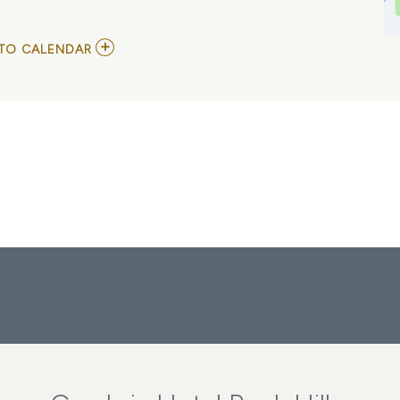
ADD
TO CALENDAR
TO
NORTH
MISSISSIPPI
ALLSTARS
MY
CALENDAR