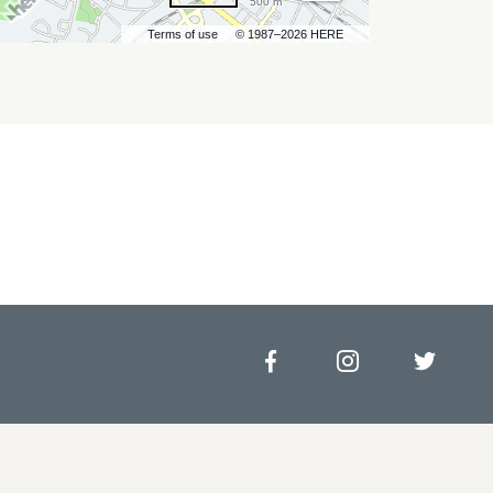
500 m
Terms of use
© 1987–2026 HERE
Facebook
Instagram
Twitt