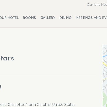
Cambria Hote
OUR HOTEL
ROOMS
GALLERY
DINING
MEETINGS AND EV
stars
3
et, Charlotte, North Carolina, United States,